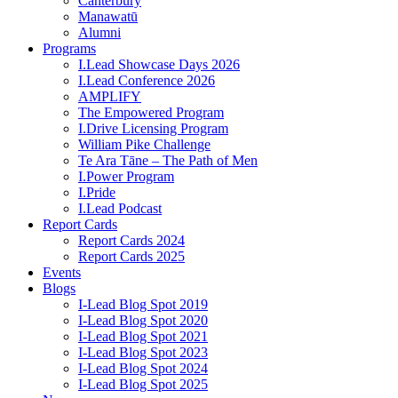
Canterbury
Manawatū
Alumni
Programs
I.Lead Showcase Days 2026
I.Lead Conference 2026
AMPLIFY
The Empowered Program
I.Drive Licensing Program
William Pike Challenge
Te Ara Tāne – The Path of Men
I.Power Program
I.Pride
I.Lead Podcast
Report Cards
Report Cards 2024
Report Cards 2025
Events
Blogs
I-Lead Blog Spot 2019
I-Lead Blog Spot 2020
I-Lead Blog Spot 2021
I-Lead Blog Spot 2023
I-Lead Blog Spot 2024
I-Lead Blog Spot 2025