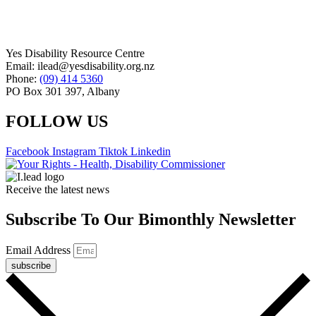
Yes Disability Resource Centre
Email: ilead@yesdisability.org.nz
Phone:
(09) 414 5360
PO Box 301 397, Albany
FOLLOW US
Facebook
Instagram
Tiktok
Linkedin
Receive the latest news
Subscribe To Our Bimonthly Newsletter
Email Address
subscribe