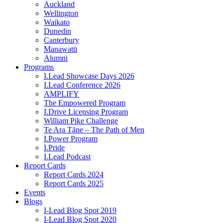
Auckland
Wellington
Waikato
Dunedin
Canterbury
Manawatū
Alumni
Programs
I.Lead Showcase Days 2026
I.Lead Conference 2026
AMPLIFY
The Empowered Program
I.Drive Licensing Program
William Pike Challenge
Te Ara Tāne – The Path of Men
I.Power Program
I.Pride
I.Lead Podcast
Report Cards
Report Cards 2024
Report Cards 2025
Events
Blogs
I-Lead Blog Spot 2019
I-Lead Blog Spot 2020