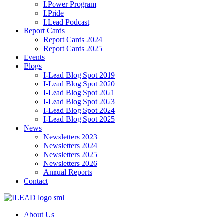
I.Power Program
I.Pride
I.Lead Podcast
Report Cards
Report Cards 2024
Report Cards 2025
Events
Blogs
I-Lead Blog Spot 2019
I-Lead Blog Spot 2020
I-Lead Blog Spot 2021
I-Lead Blog Spot 2023
I-Lead Blog Spot 2024
I-Lead Blog Spot 2025
News
Newsletters 2023
Newsletters 2024
Newsletters 2025
Newsletters 2026
Annual Reports
Contact
About Us