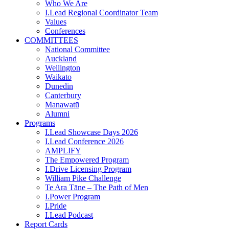
Who We Are
I.Lead Regional Coordinator Team
Values
Conferences
COMMITTEES
National Committee
Auckland
Wellington
Waikato
Dunedin
Canterbury
Manawatū
Alumni
Programs
I.Lead Showcase Days 2026
I.Lead Conference 2026
AMPLIFY
The Empowered Program
I.Drive Licensing Program
William Pike Challenge
Te Ara Tāne – The Path of Men
I.Power Program
I.Pride
I.Lead Podcast
Report Cards