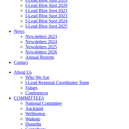
I-Lead Blog Spot 2019
I-Lead Blog Spot 2020
I-Lead Blog Spot 2021
I-Lead Blog Spot 2023
I-Lead Blog Spot 2024
I-Lead Blog Spot 2025
News
Newsletters 2023
Newsletters 2024
Newsletters 2025
Newsletters 2026
Annual Reports
Contact
About Us
Who We Are
I.Lead Regional Coordinator Team
Values
Conferences
COMMITTEES
National Committee
Auckland
Wellington
Waikato
Dunedin