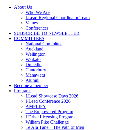
Skip
About Us
to
Who We Are
content
I.Lead Regional Coordinator Team
Values
Conferences
SUBSCRIBE TO NEWSLETTER
COMMITTEES
National Committee
Auckland
Wellington
Waikato
Dunedin
Canterbury
Manawatū
Alumni
Become a member
Programs
I.Lead Showcase Days 2026
I-Lead Conference 2026
AMPLIFY
The Empowered Program
I.Drive Licensing Program
William Pike Challenge
Te Ara Tāne – The Path of Men