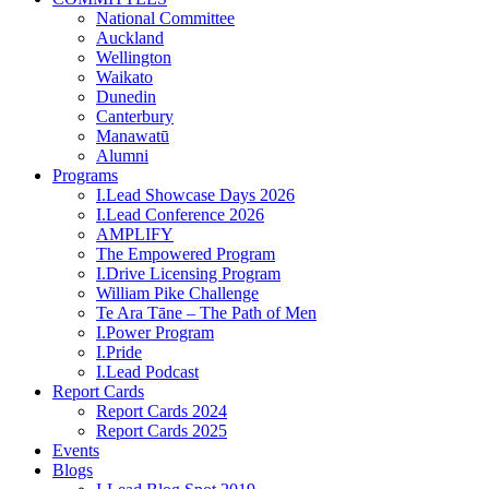
National Committee
Auckland
Wellington
Waikato
Dunedin
Canterbury
Manawatū
Alumni
Programs
I.Lead Showcase Days 2026
I.Lead Conference 2026
AMPLIFY
The Empowered Program
I.Drive Licensing Program
William Pike Challenge
Te Ara Tāne – The Path of Men
I.Power Program
I.Pride
I.Lead Podcast
Report Cards
Report Cards 2024
Report Cards 2025
Events
Blogs