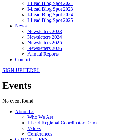
I-Lead Blog Spot 2021
I-Lead Blog Spot 2023
I-Lead Blog Spot 2024
I-Lead Blog Spot 2025
News
Newsletters 2023
Newsletters 2024
Newsletters 2025
Newsletters 2026
Annual Reports
Contact
SIGN UP HERE!!
Events
No event found.
About Us
Who We Are
I.Lead Regional Coordinator Team
Values
Conferences
COMMITTEES