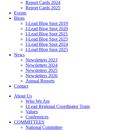
Report Cards 2024
Report Cards 2025
Events
Blogs
I-Lead Blog Spot 2019
I-Lead Blog Spot 2020
I-Lead Blog Spot 2021
I-Lead Blog Spot 2023
I-Lead Blog Spot 2024
I-Lead Blog Spot 2025
News
Newsletters 2023
Newsletters 2024
Newsletters 2025
Newsletters 2026
Annual Reports
Contact
About Us
Who We Are
I.Lead Regional Coordinator Team
Values
Conferences
COMMITTEES
National Committee