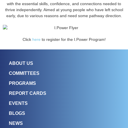
with the essential skills, confidence, and connections needed to
thrive independently. Aimed at young people who have left school
early, due to various reasons and need some pathway direction.
Click
here
to register for the I.Power Program!
ABOUT US
COMMITTEES
PROGRAMS
REPORT CARDS
EVENTS
BLOGS
NEWS