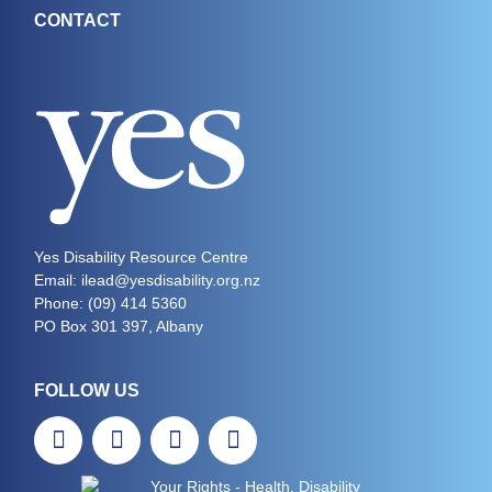
CONTACT
Yes Disability Resource Centre
Email: ilead@yesdisability.org.nz
Phone:
(09) 414 5360
PO Box 301 397, Albany
FOLLOW US