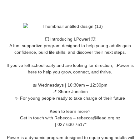
💥 Introducing I.Power! 💥
A fun, supportive program designed to help young adults gain
confidence, build life skills, and discover their next steps.
If you’ve left school early and are looking for direction, I.Power is
here to help you grow, connect, and thrive.
📅 Wednesdays | 10:30am – 12:30pm
📍 Shore Junction
✨ For young people ready to take charge of their future
Keen to learn more?
Get in touch with Rebecca – rebecca@ilead.org.nz
| 027 630 7517″
I.Power is a dynamic program designed to equip young adults with