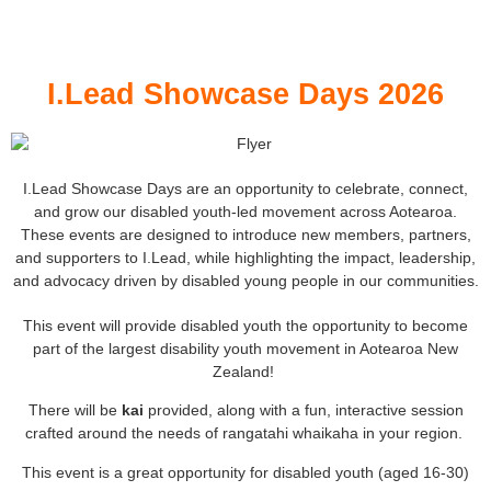
I.Lead Showcase Days 2026
I.Lead Showcase Days are an opportunity to celebrate, connect,
and grow our disabled youth-led movement across Aotearoa.
These events are designed to introduce new members, partners,
and supporters to I.Lead, while highlighting the impact, leadership,
and advocacy driven by disabled young people in our communities.
This event will provide disabled youth the opportunity to become
part of the largest disability youth movement in Aotearoa New
Zealand!
There will be
kai
provided, along with a fun, interactive session
crafted around the needs of rangatahi whaikaha in your region.
This event is a great opportunity for disabled youth (aged 16-30)