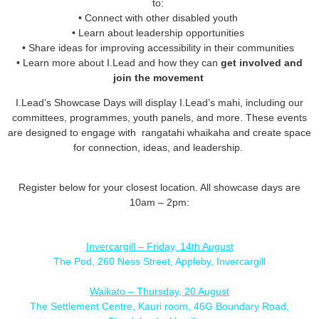
to:
• Connect with other disabled youth
• Learn about leadership opportunities
• Share ideas for improving accessibility in their communities
• Learn more about I.Lead and how they can
get involved and
join the movement
I.Lead’s Showcase Days will display I.Lead’s mahi, including our
committees, programmes, youth panels, and more. These events
are designed to engage with rangatahi whaikaha and create space
for connection, ideas, and leadership.
Register below for your closest location. All showcase days are
10am – 2pm:
Invercargill – Friday, 14th August
The Pod, 260 Ness Street, Appleby, Invercargill
Waikato – Thursday, 20 August
The Settlement Centre, Kauri room, 46G Boundary Road,