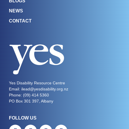
BLOGS
NEWS
CONTACT
Yes Disability Resource Centre
Email: ilead@yesdisability.org.nz
Phone:
(09) 414 5360
PO Box 301 397, Albany
FOLLOW US