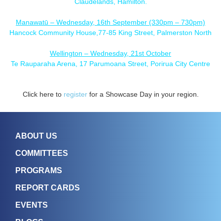
Claudelands, Hamilton.
Manawatū – Wednesday, 16th September (330pm – 730pm)
Hancock Community House,77-85 King Street, Palmerston North
Wellington – Wednesday, 21st October
Te Rauparaha Arena, 17 Parumoana Street, Porirua City Centre
Click here to
register
for a Showcase Day in your region.
ABOUT US
COMMITTEES
PROGRAMS
REPORT CARDS
EVENTS