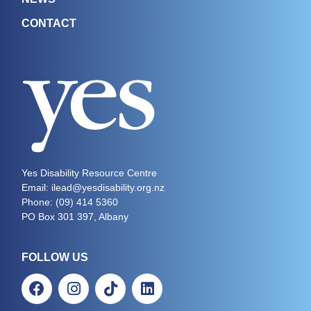
CONTACT
Yes Disability Resource Centre
Email: ilead@yesdisability.org.nz
Phone:
(09) 414 5360
PO Box 301 397, Albany
FOLLOW US