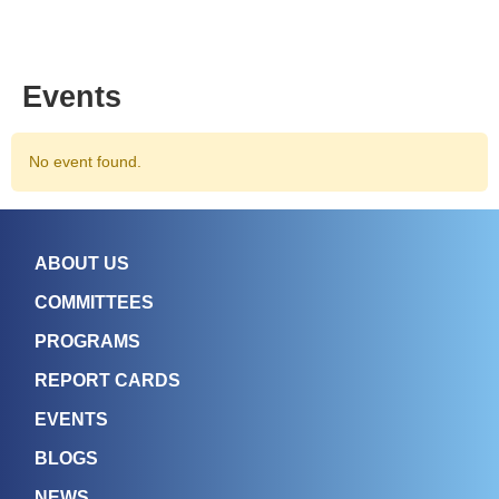
Events
No event found.
ABOUT US
COMMITTEES
PROGRAMS
REPORT CARDS
EVENTS
BLOGS
NEWS