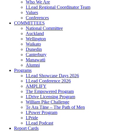
Who We Are
I.Lead Regional Coordinator Team
Values
Conferences
COMMITTEES
National Committee
Auckland
Wellington
Waikato
Dunedin
Canterbury
Manawatū
Alumni
Programs
I.Lead Showcase Days 2026
I.Lead Conference 2026
AMPLIFY
The Empowered Program
I.Drive Licensing Program
William Pike Challenge
Te Ara Tāne – The Path of Men
I.Power Program
I.Pride
I.Lead Podcast
Report Cards