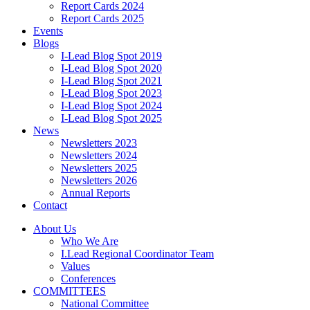
Report Cards 2024
Report Cards 2025
Events
Blogs
I-Lead Blog Spot 2019
I-Lead Blog Spot 2020
I-Lead Blog Spot 2021
I-Lead Blog Spot 2023
I-Lead Blog Spot 2024
I-Lead Blog Spot 2025
News
Newsletters 2023
Newsletters 2024
Newsletters 2025
Newsletters 2026
Annual Reports
Contact
About Us
Who We Are
I.Lead Regional Coordinator Team
Values
Conferences
COMMITTEES
National Committee