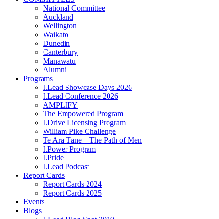
National Committee
Auckland
Wellington
Waikato
Dunedin
Canterbury
Manawatū
Alumni
Programs
I.Lead Showcase Days 2026
I.Lead Conference 2026
AMPLIFY
The Empowered Program
I.Drive Licensing Program
William Pike Challenge
Te Ara Tāne – The Path of Men
I.Power Program
I.Pride
I.Lead Podcast
Report Cards
Report Cards 2024
Report Cards 2025
Events
Blogs