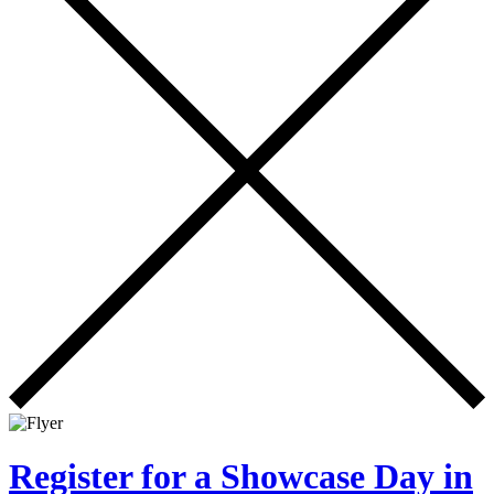
Register for a Showcase Day in