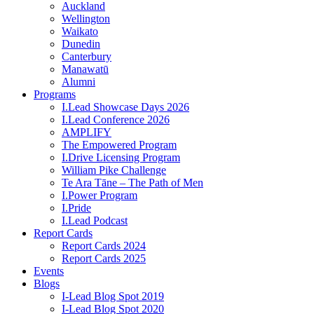
Auckland
Wellington
Waikato
Dunedin
Canterbury
Manawatū
Alumni
Programs
I.Lead Showcase Days 2026
I.Lead Conference 2026
AMPLIFY
The Empowered Program
I.Drive Licensing Program
William Pike Challenge
Te Ara Tāne – The Path of Men
I.Power Program
I.Pride
I.Lead Podcast
Report Cards
Report Cards 2024
Report Cards 2025
Events
Blogs
I-Lead Blog Spot 2019
I-Lead Blog Spot 2020