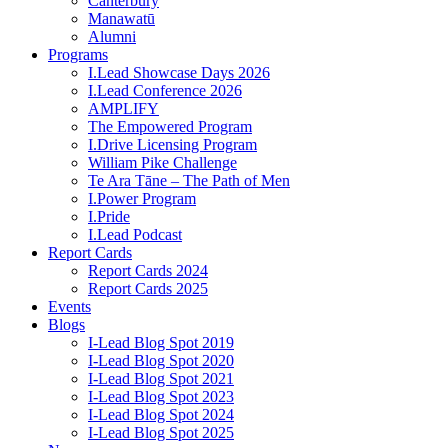
Canterbury
Manawatū
Alumni
Programs
I.Lead Showcase Days 2026
I.Lead Conference 2026
AMPLIFY
The Empowered Program
I.Drive Licensing Program
William Pike Challenge
Te Ara Tāne – The Path of Men
I.Power Program
I.Pride
I.Lead Podcast
Report Cards
Report Cards 2024
Report Cards 2025
Events
Blogs
I-Lead Blog Spot 2019
I-Lead Blog Spot 2020
I-Lead Blog Spot 2021
I-Lead Blog Spot 2023
I-Lead Blog Spot 2024
I-Lead Blog Spot 2025