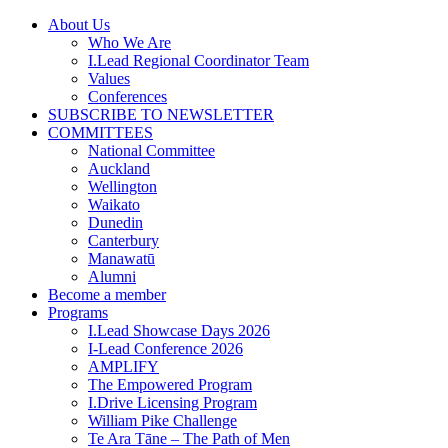
Skip
About Us
to
Who We Are
content
I.Lead Regional Coordinator Team
Values
Conferences
SUBSCRIBE TO NEWSLETTER
COMMITTEES
National Committee
Auckland
Wellington
Waikato
Dunedin
Canterbury
Manawatū
Alumni
Become a member
Programs
I.Lead Showcase Days 2026
I-Lead Conference 2026
AMPLIFY
The Empowered Program
I.Drive Licensing Program
William Pike Challenge
Te Ara Tāne – The Path of Men