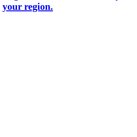
your region.