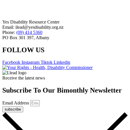
Yes Disability Resource Centre
Email: ilead@yesdisability.org.nz
Phone:
(09) 414 5360
PO Box 301 397, Albany
FOLLOW US
Facebook
Instagram
Tiktok
Linkedin
Receive the latest news
Subscribe To Our Bimonthly Newsletter
Email Address
subscribe