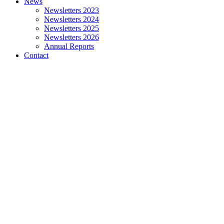
News
Newsletters 2023
Newsletters 2024
Newsletters 2025
Newsletters 2026
Annual Reports
Contact