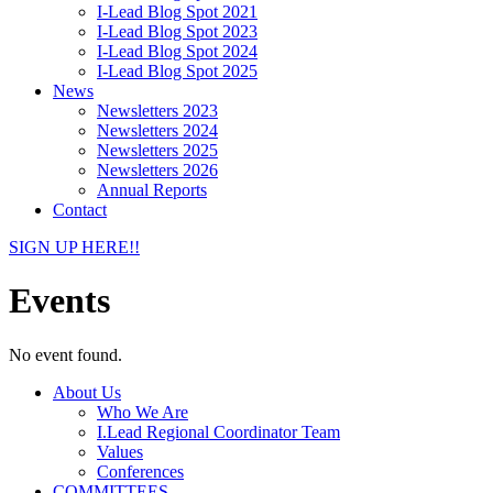
I-Lead Blog Spot 2021
I-Lead Blog Spot 2023
I-Lead Blog Spot 2024
I-Lead Blog Spot 2025
News
Newsletters 2023
Newsletters 2024
Newsletters 2025
Newsletters 2026
Annual Reports
Contact
SIGN UP HERE!!
Events
No event found.
About Us
Who We Are
I.Lead Regional Coordinator Team
Values
Conferences
COMMITTEES