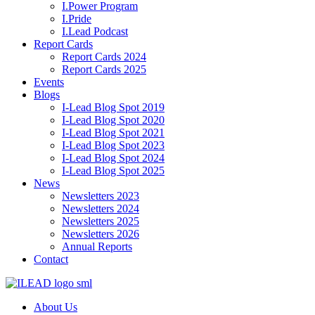
I.Power Program
I.Pride
I.Lead Podcast
Report Cards
Report Cards 2024
Report Cards 2025
Events
Blogs
I-Lead Blog Spot 2019
I-Lead Blog Spot 2020
I-Lead Blog Spot 2021
I-Lead Blog Spot 2023
I-Lead Blog Spot 2024
I-Lead Blog Spot 2025
News
Newsletters 2023
Newsletters 2024
Newsletters 2025
Newsletters 2026
Annual Reports
Contact
About Us