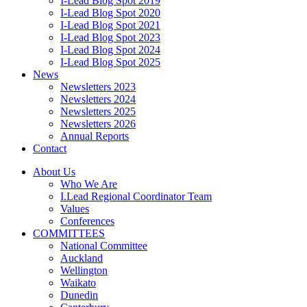
I-Lead Blog Spot 2019
I-Lead Blog Spot 2020
I-Lead Blog Spot 2021
I-Lead Blog Spot 2023
I-Lead Blog Spot 2024
I-Lead Blog Spot 2025
News
Newsletters 2023
Newsletters 2024
Newsletters 2025
Newsletters 2026
Annual Reports
Contact
About Us
Who We Are
I.Lead Regional Coordinator Team
Values
Conferences
COMMITTEES
National Committee
Auckland
Wellington
Waikato
Dunedin