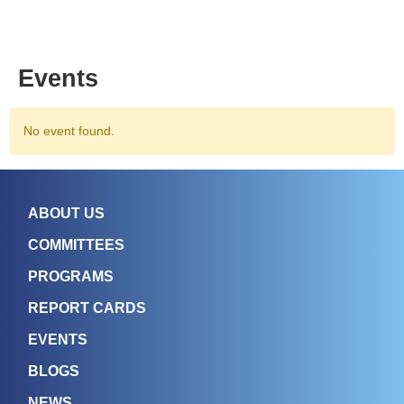
Events
No event found.
ABOUT US
COMMITTEES
PROGRAMS
REPORT CARDS
EVENTS
BLOGS
NEWS