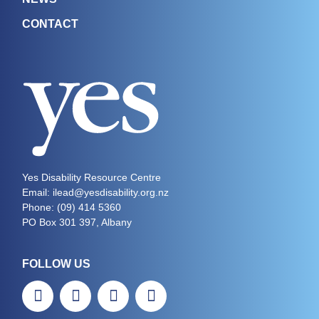
CONTACT
Yes Disability Resource Centre
Email: ilead@yesdisability.org.nz
Phone:
(09) 414 5360
PO Box 301 397, Albany
FOLLOW US