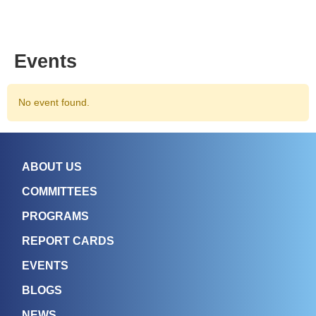
Events
No event found.
ABOUT US
COMMITTEES
PROGRAMS
REPORT CARDS
EVENTS
BLOGS
NEWS