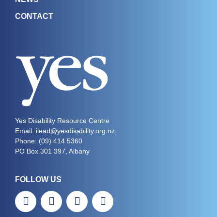
CONTACT
Yes Disability Resource Centre
Email: ilead@yesdisability.org.nz
Phone:
(09) 414 5360
PO Box 301 397, Albany
FOLLOW US