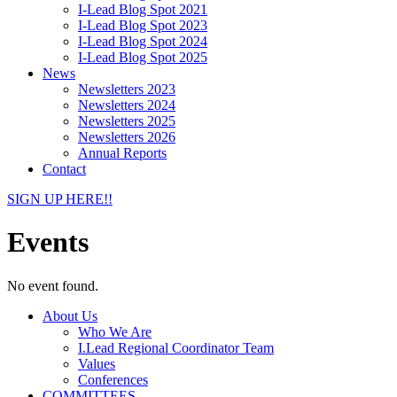
I-Lead Blog Spot 2021
I-Lead Blog Spot 2023
I-Lead Blog Spot 2024
I-Lead Blog Spot 2025
News
Newsletters 2023
Newsletters 2024
Newsletters 2025
Newsletters 2026
Annual Reports
Contact
SIGN UP HERE!!
Events
No event found.
About Us
Who We Are
I.Lead Regional Coordinator Team
Values
Conferences
COMMITTEES