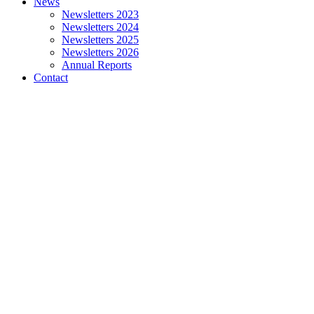
News
Newsletters 2023
Newsletters 2024
Newsletters 2025
Newsletters 2026
Annual Reports
Contact