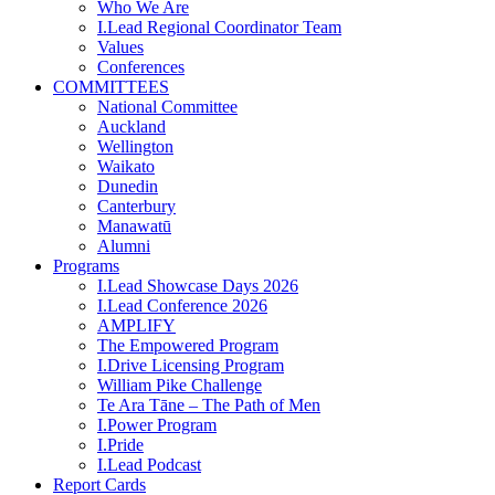
Who We Are
I.Lead Regional Coordinator Team
Values
Conferences
COMMITTEES
National Committee
Auckland
Wellington
Waikato
Dunedin
Canterbury
Manawatū
Alumni
Programs
I.Lead Showcase Days 2026
I.Lead Conference 2026
AMPLIFY
The Empowered Program
I.Drive Licensing Program
William Pike Challenge
Te Ara Tāne – The Path of Men
I.Power Program
I.Pride
I.Lead Podcast
Report Cards