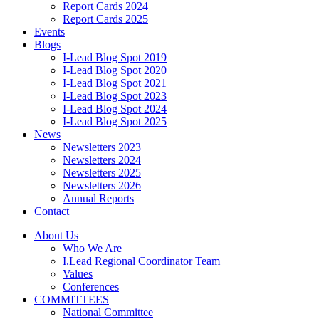
Report Cards 2024
Report Cards 2025
Events
Blogs
I-Lead Blog Spot 2019
I-Lead Blog Spot 2020
I-Lead Blog Spot 2021
I-Lead Blog Spot 2023
I-Lead Blog Spot 2024
I-Lead Blog Spot 2025
News
Newsletters 2023
Newsletters 2024
Newsletters 2025
Newsletters 2026
Annual Reports
Contact
About Us
Who We Are
I.Lead Regional Coordinator Team
Values
Conferences
COMMITTEES
National Committee