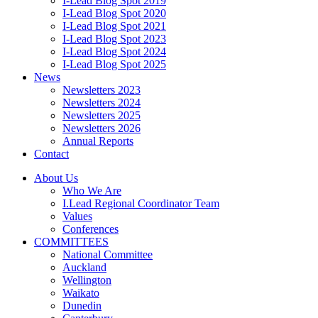
I-Lead Blog Spot 2019
I-Lead Blog Spot 2020
I-Lead Blog Spot 2021
I-Lead Blog Spot 2023
I-Lead Blog Spot 2024
I-Lead Blog Spot 2025
News
Newsletters 2023
Newsletters 2024
Newsletters 2025
Newsletters 2026
Annual Reports
Contact
About Us
Who We Are
I.Lead Regional Coordinator Team
Values
Conferences
COMMITTEES
National Committee
Auckland
Wellington
Waikato
Dunedin