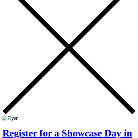
Register for a Showcase Day in