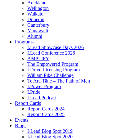
Auckland
Wellington
Waikato
Dunedin
Canterbury
Manawatū
Alumni
Programs
I.Lead Showcase Days 2026
I.Lead Conference 2026
AMPLIFY
The Empowered Program
I.Drive Licensing Program
William Pike Challenge
Te Ara Tāne – The Path of Men
I.Power Program
I.Pride
I.Lead Podcast
Report Cards
Report Cards 2024
Report Cards 2025
Events
Blogs
I-Lead Blog Spot 2019
I-Lead Blog Spot 2020