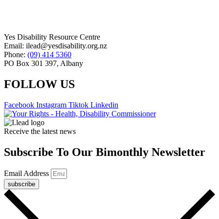
Yes Disability Resource Centre
Email: ilead@yesdisability.org.nz
Phone:
(09) 414 5360
PO Box 301 397, Albany
FOLLOW US
Facebook
Instagram
Tiktok
Linkedin
Receive the latest news
Subscribe To Our Bimonthly Newsletter
Email Address
subscribe