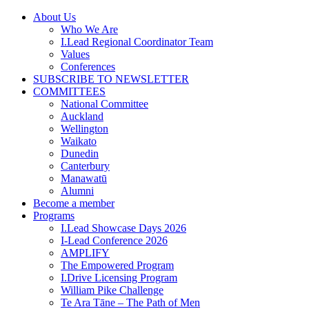
Skip
About Us
to
Who We Are
content
I.Lead Regional Coordinator Team
Values
Conferences
SUBSCRIBE TO NEWSLETTER
COMMITTEES
National Committee
Auckland
Wellington
Waikato
Dunedin
Canterbury
Manawatū
Alumni
Become a member
Programs
I.Lead Showcase Days 2026
I-Lead Conference 2026
AMPLIFY
The Empowered Program
I.Drive Licensing Program
William Pike Challenge
Te Ara Tāne – The Path of Men