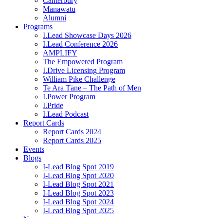
Canterbury
Manawatū
Alumni
Programs
I.Lead Showcase Days 2026
I.Lead Conference 2026
AMPLIFY
The Empowered Program
I.Drive Licensing Program
William Pike Challenge
Te Ara Tāne – The Path of Men
I.Power Program
I.Pride
I.Lead Podcast
Report Cards
Report Cards 2024
Report Cards 2025
Events
Blogs
I-Lead Blog Spot 2019
I-Lead Blog Spot 2020
I-Lead Blog Spot 2021
I-Lead Blog Spot 2023
I-Lead Blog Spot 2024
I-Lead Blog Spot 2025