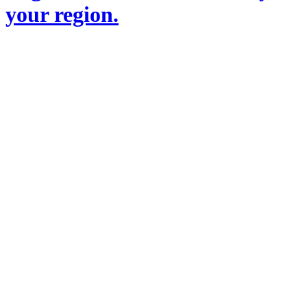
your region.