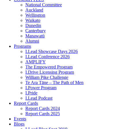
National Committee
Auckland
Wellington
Waikato
Dunedin
Canterbury
Manawatū
Alumni
Programs
I.Lead Showcase Days 2026
I.Lead Conference 2026
AMPLIFY
The Empowered Program
I.Drive Licensing Program
William Pike Challenge
Te Ara Tāne – The Path of Men
I.Power Program
I.Pride
I.Lead Podcast
Report Cards
Report Cards 2024
Report Cards 2025
Events
Blogs