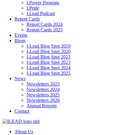
I.Power Program
I.Pride
I.Lead Podcast
Report Cards
Report Cards 2024
Report Cards 2025
Events
Blogs
I-Lead Blog Spot 2019
I-Lead Blog Spot 2020
I-Lead Blog Spot 2021
I-Lead Blog Spot 2023
I-Lead Blog Spot 2024
I-Lead Blog Spot 2025
News
Newsletters 2023
Newsletters 2024
Newsletters 2025
Newsletters 2026
Annual Reports
Contact
About Us