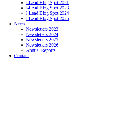
I-Lead Blog Spot 2021
I-Lead Blog Spot 2023
I-Lead Blog Spot 2024
I-Lead Blog Spot 2025
News
Newsletters 2023
Newsletters 2024
Newsletters 2025
Newsletters 2026
Annual Reports
Contact