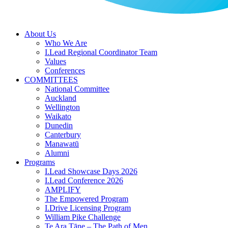
About Us
Who We Are
I.Lead Regional Coordinator Team
Values
Conferences
COMMITTEES
National Committee
Auckland
Wellington
Waikato
Dunedin
Canterbury
Manawatū
Alumni
Programs
I.Lead Showcase Days 2026
I.Lead Conference 2026
AMPLIFY
The Empowered Program
I.Drive Licensing Program
William Pike Challenge
Te Ara Tāne – The Path of Men