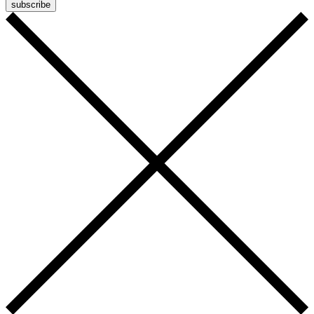
subscribe