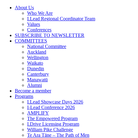
Skip
About Us
to
Who We Are
content
I.Lead Regional Coordinator Team
Values
Conferences
SUBSCRIBE TO NEWSLETTER
COMMITTEES
National Committee
Auckland
Wellington
Waikato
Dunedin
Canterbury
Manawatū
Alumni
Become a member
Programs
I.Lead Showcase Days 2026
I-Lead Conference 2026
AMPLIFY
The Empowered Program
I.Drive Licensing Program
William Pike Challenge
Te Ara Tāne – The Path of Men