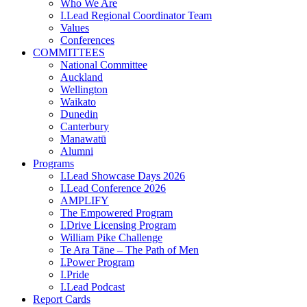
Who We Are
I.Lead Regional Coordinator Team
Values
Conferences
COMMITTEES
National Committee
Auckland
Wellington
Waikato
Dunedin
Canterbury
Manawatū
Alumni
Programs
I.Lead Showcase Days 2026
I.Lead Conference 2026
AMPLIFY
The Empowered Program
I.Drive Licensing Program
William Pike Challenge
Te Ara Tāne – The Path of Men
I.Power Program
I.Pride
I.Lead Podcast
Report Cards