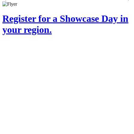
Register for a Showcase Day in
your region.