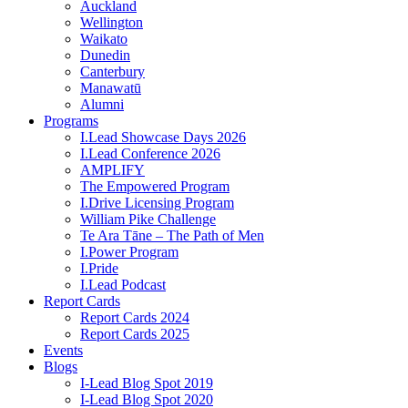
Auckland
Wellington
Waikato
Dunedin
Canterbury
Manawatū
Alumni
Programs
I.Lead Showcase Days 2026
I.Lead Conference 2026
AMPLIFY
The Empowered Program
I.Drive Licensing Program
William Pike Challenge
Te Ara Tāne – The Path of Men
I.Power Program
I.Pride
I.Lead Podcast
Report Cards
Report Cards 2024
Report Cards 2025
Events
Blogs
I-Lead Blog Spot 2019
I-Lead Blog Spot 2020