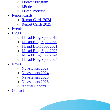
I.Power Program
I.Pride
I.Lead Podcast
Report Cards
Report Cards 2024
Report Cards 2025
Events
Blogs
I-Lead Blog Spot 2019
I-Lead Blog Spot 2020
I-Lead Blog Spot 2021
I-Lead Blog Spot 2023
I-Lead Blog Spot 2024
I-Lead Blog Spot 2025
News
Newsletters 2023
Newsletters 2024
Newsletters 2025
Newsletters 2026
Annual Reports
Contact