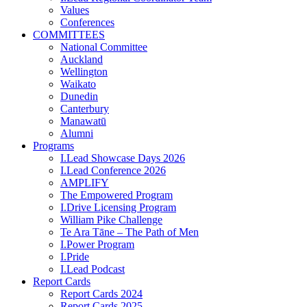
Values
Conferences
COMMITTEES
National Committee
Auckland
Wellington
Waikato
Dunedin
Canterbury
Manawatū
Alumni
Programs
I.Lead Showcase Days 2026
I.Lead Conference 2026
AMPLIFY
The Empowered Program
I.Drive Licensing Program
William Pike Challenge
Te Ara Tāne – The Path of Men
I.Power Program
I.Pride
I.Lead Podcast
Report Cards
Report Cards 2024
Report Cards 2025