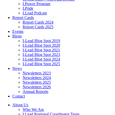
I.Power Program
I.Pride
I.Lead Podcast
Report Cards
Report Cards 2024
Report Cards 2025
Events
Blogs
I-Lead Blog Spot 2019
I-Lead Blog Spot 2020
I-Lead Blog Spot 2021
I-Lead Blog Spot 2023
I-Lead Blog Spot 2024
I-Lead Blog Spot 2025
News
Newsletters 2023
Newsletters 2024
Newsletters 2025
Newsletters 2026
Annual Reports
Contact
About Us
Who We Are
I.Lead Regional Coordinator Team