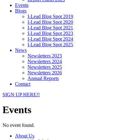
Events
Blogs
I-Lead Blog Spot 2019
I-Lead Blog Spot 2020
I-Lead Blog Spot 2021
I-Lead Blog Spot 2023
I-Lead Blog Spot 2024
I-Lead Blog Spot 2025
News
Newsletters 2023
Newsletters 2024
Newsletters 2025
Newsletters 2026
Annual Reports
Contact
SIGN UP HERE!!
Events
No event found.
About Us