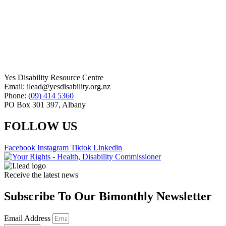
Yes Disability Resource Centre
Email: ilead@yesdisability.org.nz
Phone:
(09) 414 5360
PO Box 301 397, Albany
FOLLOW US
Facebook
Instagram
Tiktok
Linkedin
Receive the latest news
Subscribe To Our Bimonthly Newsletter
Email Address