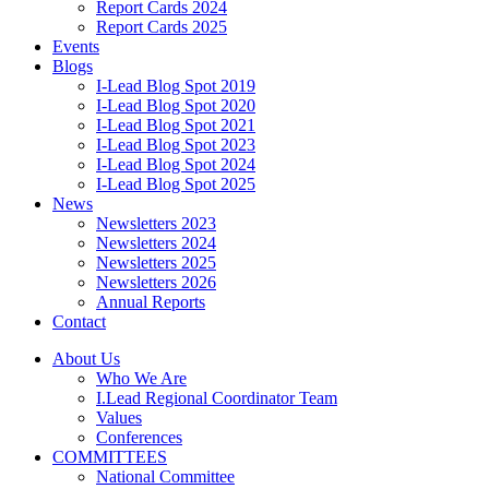
Report Cards 2024
Report Cards 2025
Events
Blogs
I-Lead Blog Spot 2019
I-Lead Blog Spot 2020
I-Lead Blog Spot 2021
I-Lead Blog Spot 2023
I-Lead Blog Spot 2024
I-Lead Blog Spot 2025
News
Newsletters 2023
Newsletters 2024
Newsletters 2025
Newsletters 2026
Annual Reports
Contact
About Us
Who We Are
I.Lead Regional Coordinator Team
Values
Conferences
COMMITTEES
National Committee