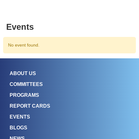
Events
No event found.
ABOUT US
COMMITTEES
PROGRAMS
REPORT CARDS
EVENTS
BLOGS
NEWS