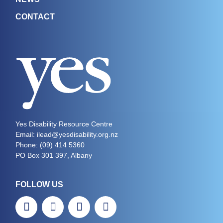
CONTACT
Yes Disability Resource Centre
Email: ilead@yesdisability.org.nz
Phone:
(09) 414 5360
PO Box 301 397, Albany
FOLLOW US