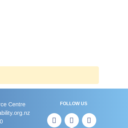
rce Centre
FOLLOW US
bility.org.nz
60