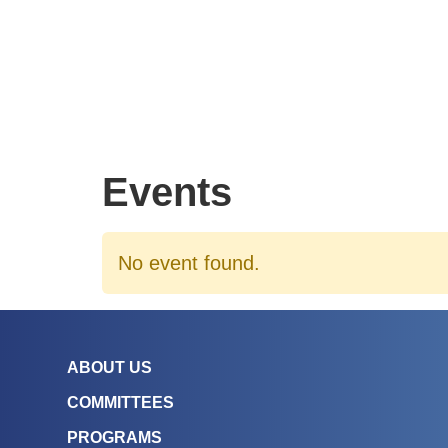
Events
No event found.
ABOUT US
COMMITTEES
PROGRAMS