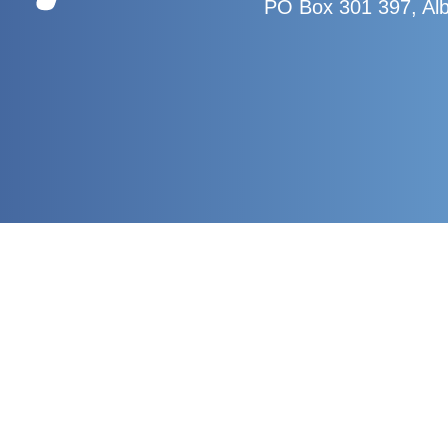
PO Box 301 397, Al