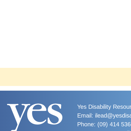
Yes Disability Resou
Email: ilead@yesdisa
Phone:
(09) 414 53