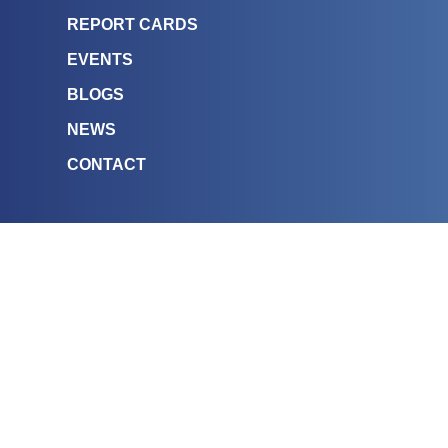
REPORT CARDS
EVENTS
BLOGS
NEWS
CONTACT