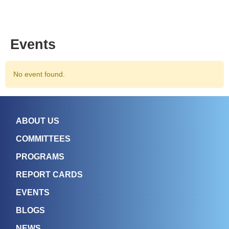
Events
No event found.
ABOUT US
COMMITTEES
PROGRAMS
REPORT CARDS
EVENTS
BLOGS
NEWS