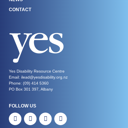
CONTACT
Yes Disability Resource Centre
Email: ilead@yesdisability.org.nz
Phone:
(09) 414 5360
PO Box 301 397, Albany
FOLLOW US