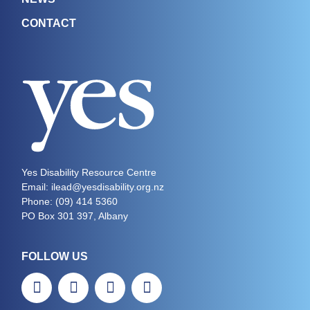
CONTACT
Yes Disability Resource Centre
Email: ilead@yesdisability.org.nz
Phone:
(09) 414 5360
PO Box 301 397, Albany
FOLLOW US