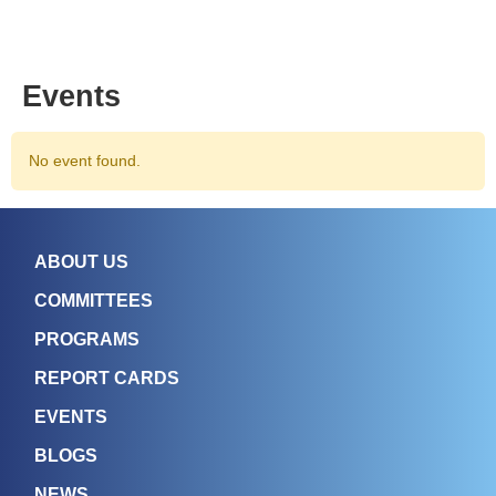
Events
No event found.
ABOUT US
COMMITTEES
PROGRAMS
REPORT CARDS
EVENTS
BLOGS
NEWS