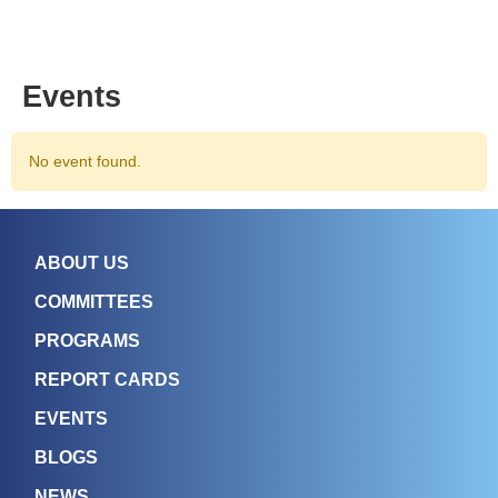
Events
No event found.
ABOUT US
COMMITTEES
PROGRAMS
REPORT CARDS
EVENTS
BLOGS
NEWS