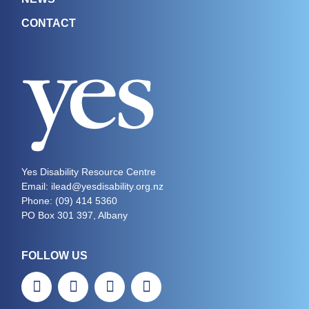
CONTACT
Yes Disability Resource Centre
Email: ilead@yesdisability.org.nz
Phone:
(09) 414 5360
PO Box 301 397, Albany
FOLLOW US