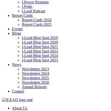
I.Power Program
I.Pride
I.Lead Podcast
Report Cards
Report Cards 2024
Report Cards 2025
Events
Blogs
I-Lead Blog Spot 2019
I-Lead Blog Spot 2020
I-Lead Blog Spot 2021
I-Lead Blog Spot 2023
I-Lead Blog Spot 2024
I-Lead Blog Spot 2025
News
Newsletters 2023
Newsletters 2024
Newsletters 2025
Newsletters 2026
Annual Reports
Contact
About Us