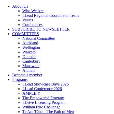
Skip
About Us
to
Who We Are
content
I.Lead Regional Coordinator Team
Values
Conferences
SUBSCRIBE TO NEWSLETTER
COMMITTEES
National Committee
Auckland
Wellington
Waikato
Dunedin
Canterbury
Manawatū
Alumni
Become a member
Programs
I.Lead Showcase Days 2026
I-Lead Conference 2026
AMPLIFY
The Empowered Program
I.Drive Licensing Program
William Pike Challenge
Te Ara Tāne – The Path of Men