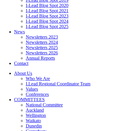
I-Lead Blog Spot 2019
I-Lead Blog Spot 2020
I-Lead Blog Spot 2021
I-Lead Blog Spot 2023
I-Lead Blog Spot 2024
I-Lead Blog Spot 2025
News
Newsletters 2023
Newsletters 2024
Newsletters 2025
Newsletters 2026
Annual Reports
Contact
About Us
Who We Are
I.Lead Regional Coordinator Team
Values
Conferences
COMMITTEES
National Committee
Auckland
Wellington
Waikato
Dunedin