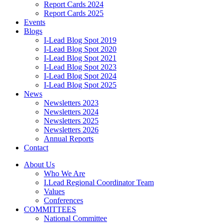
Report Cards 2024
Report Cards 2025
Events
Blogs
I-Lead Blog Spot 2019
I-Lead Blog Spot 2020
I-Lead Blog Spot 2021
I-Lead Blog Spot 2023
I-Lead Blog Spot 2024
I-Lead Blog Spot 2025
News
Newsletters 2023
Newsletters 2024
Newsletters 2025
Newsletters 2026
Annual Reports
Contact
About Us
Who We Are
I.Lead Regional Coordinator Team
Values
Conferences
COMMITTEES
National Committee