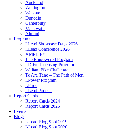
Auckland
Wellington
Waikato
Dunedin
Canterbury
Manawatū
Alumni
Programs
I.Lead Showcase Days 2026
I.Lead Conference 2026
AMPLIFY
The Empowered Program
I.Drive Licensing Program
William Pike Challenge
Te Ara Tāne – The Path of Men
I.Power Program
I.Pride
I.Lead Podcast
Report Cards
Report Cards 2024
Report Cards 2025
Events
Blogs
I-Lead Blog Spot 2019
I-Lead Blog Spot 2020