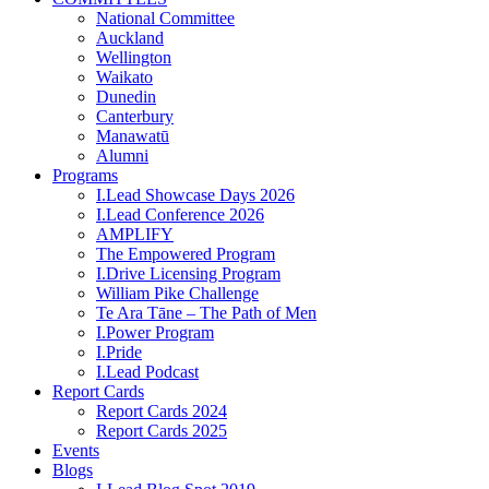
National Committee
Auckland
Wellington
Waikato
Dunedin
Canterbury
Manawatū
Alumni
Programs
I.Lead Showcase Days 2026
I.Lead Conference 2026
AMPLIFY
The Empowered Program
I.Drive Licensing Program
William Pike Challenge
Te Ara Tāne – The Path of Men
I.Power Program
I.Pride
I.Lead Podcast
Report Cards
Report Cards 2024
Report Cards 2025
Events
Blogs