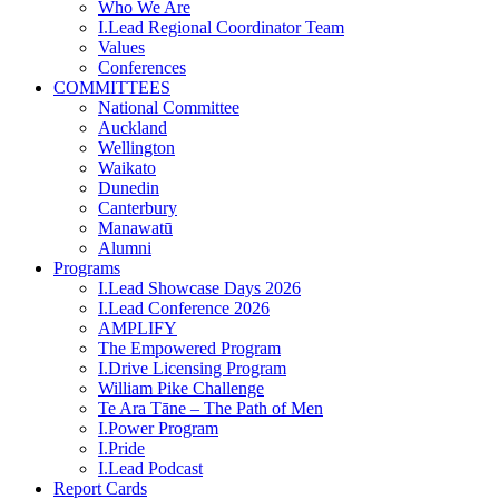
Who We Are
I.Lead Regional Coordinator Team
Values
Conferences
COMMITTEES
National Committee
Auckland
Wellington
Waikato
Dunedin
Canterbury
Manawatū
Alumni
Programs
I.Lead Showcase Days 2026
I.Lead Conference 2026
AMPLIFY
The Empowered Program
I.Drive Licensing Program
William Pike Challenge
Te Ara Tāne – The Path of Men
I.Power Program
I.Pride
I.Lead Podcast
Report Cards