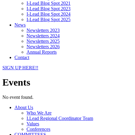
I-Lead Blog Spot 2021
I-Lead Blog Spot 2023
I-Lead Blog Spot 2024
I-Lead Blog Spot 2025
News
Newsletters 2023
Newsletters 2024
Newsletters 2025
Newsletters 2026
Annual Reports
Contact
SIGN UP HERE!!
Events
No event found.
About Us
Who We Are
I.Lead Regional Coordinator Team
Values
Conferences
COMMITTEES