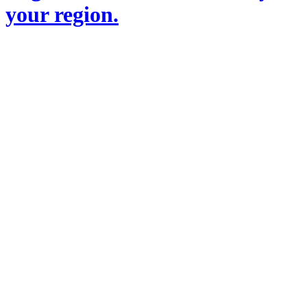
your region.