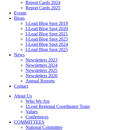
Report Cards 2024
Report Cards 2025
Events
Blogs
I-Lead Blog Spot 2019
I-Lead Blog Spot 2020
I-Lead Blog Spot 2021
I-Lead Blog Spot 2023
I-Lead Blog Spot 2024
I-Lead Blog Spot 2025
News
Newsletters 2023
Newsletters 2024
Newsletters 2025
Newsletters 2026
Annual Reports
Contact
About Us
Who We Are
I.Lead Regional Coordinator Team
Values
Conferences
COMMITTEES
National Committee