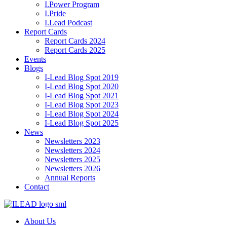
I.Power Program
I.Pride
I.Lead Podcast
Report Cards
Report Cards 2024
Report Cards 2025
Events
Blogs
I-Lead Blog Spot 2019
I-Lead Blog Spot 2020
I-Lead Blog Spot 2021
I-Lead Blog Spot 2023
I-Lead Blog Spot 2024
I-Lead Blog Spot 2025
News
Newsletters 2023
Newsletters 2024
Newsletters 2025
Newsletters 2026
Annual Reports
Contact
About Us