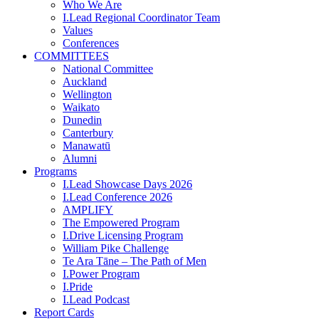
Who We Are
I.Lead Regional Coordinator Team
Values
Conferences
COMMITTEES
National Committee
Auckland
Wellington
Waikato
Dunedin
Canterbury
Manawatū
Alumni
Programs
I.Lead Showcase Days 2026
I.Lead Conference 2026
AMPLIFY
The Empowered Program
I.Drive Licensing Program
William Pike Challenge
Te Ara Tāne – The Path of Men
I.Power Program
I.Pride
I.Lead Podcast
Report Cards