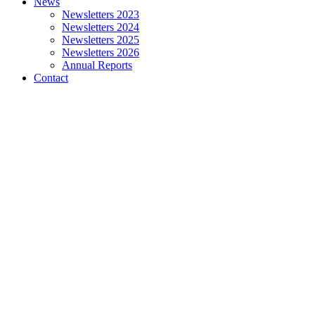
News
Newsletters 2023
Newsletters 2024
Newsletters 2025
Newsletters 2026
Annual Reports
Contact