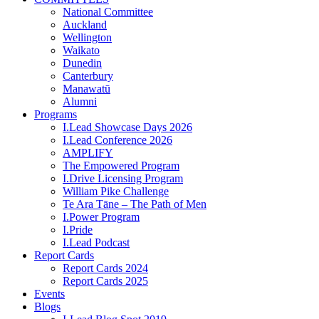
National Committee
Auckland
Wellington
Waikato
Dunedin
Canterbury
Manawatū
Alumni
Programs
I.Lead Showcase Days 2026
I.Lead Conference 2026
AMPLIFY
The Empowered Program
I.Drive Licensing Program
William Pike Challenge
Te Ara Tāne – The Path of Men
I.Power Program
I.Pride
I.Lead Podcast
Report Cards
Report Cards 2024
Report Cards 2025
Events
Blogs