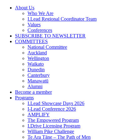
Skip
About Us
to
Who We Are
content
I.Lead Regional Coordinator Team
Values
Conferences
SUBSCRIBE TO NEWSLETTER
COMMITTEES
National Committee
Auckland
Wellington
Waikato
Dunedin
Canterbury
Manawatū
Alumni
Become a member
Programs
I.Lead Showcase Days 2026
I-Lead Conference 2026
AMPLIFY
The Empowered Program
I.Drive Licensing Program
William Pike Challenge
Te Ara Tāne – The Path of Men