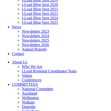
I-Lead Blog Spot 2019
I-Lead Blog Spot 2020
I-Lead Blog Spot 2021
I-Lead Blog Spot 2023
I-Lead Blog Spot 2024
I-Lead Blog Spot 2025
News
Newsletters 2023
Newsletters 2024
Newsletters 2025
Newsletters 2026
Annual Reports
Contact
About Us
Who We Are
I.Lead Regional Coordinator Team
Values
Conferences
COMMITTEES
National Committee
Auckland
Wellington
Waikato
Dunedin