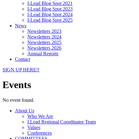
I-Lead Blog Spot 2021
I-Lead Blog Spot 2023
I-Lead Blog Spot 2024
I-Lead Blog Spot 2025
News
Newsletters 2023
Newsletters 2024
Newsletters 2025
Newsletters 2026
Annual Reports
Contact
SIGN UP HERE!!
Events
No event found.
About Us
Who We Are
I.Lead Regional Coordinator Team
Values
Conferences
COMMITTEES