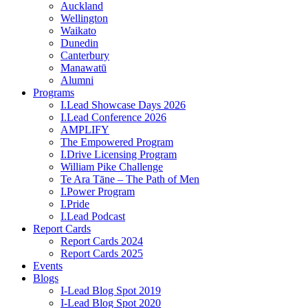
Auckland
Wellington
Waikato
Dunedin
Canterbury
Manawatū
Alumni
Programs
I.Lead Showcase Days 2026
I.Lead Conference 2026
AMPLIFY
The Empowered Program
I.Drive Licensing Program
William Pike Challenge
Te Ara Tāne – The Path of Men
I.Power Program
I.Pride
I.Lead Podcast
Report Cards
Report Cards 2024
Report Cards 2025
Events
Blogs
I-Lead Blog Spot 2019
I-Lead Blog Spot 2020