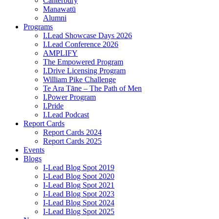
Canterbury
Manawatū
Alumni
Programs
I.Lead Showcase Days 2026
I.Lead Conference 2026
AMPLIFY
The Empowered Program
I.Drive Licensing Program
William Pike Challenge
Te Ara Tāne – The Path of Men
I.Power Program
I.Pride
I.Lead Podcast
Report Cards
Report Cards 2024
Report Cards 2025
Events
Blogs
I-Lead Blog Spot 2019
I-Lead Blog Spot 2020
I-Lead Blog Spot 2021
I-Lead Blog Spot 2023
I-Lead Blog Spot 2024
I-Lead Blog Spot 2025