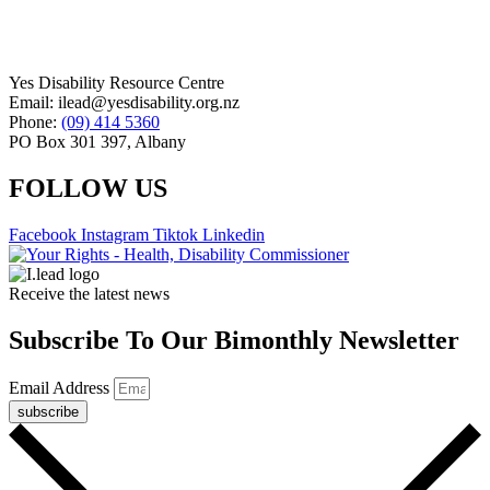
Yes Disability Resource Centre
Email: ilead@yesdisability.org.nz
Phone:
(09) 414 5360
PO Box 301 397, Albany
FOLLOW US
Facebook
Instagram
Tiktok
Linkedin
Receive the latest news
Subscribe To Our Bimonthly Newsletter
Email Address
subscribe