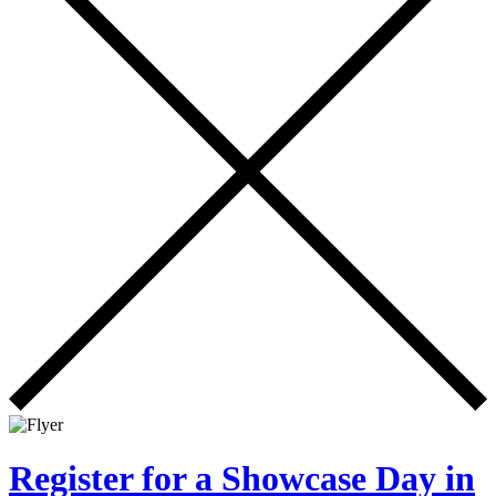
Register for a Showcase Day in