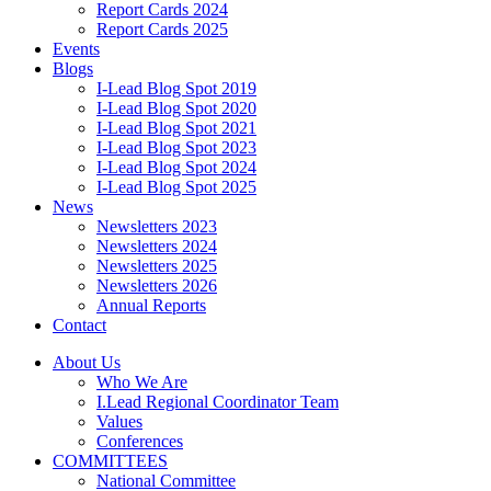
Report Cards 2024
Report Cards 2025
Events
Blogs
I-Lead Blog Spot 2019
I-Lead Blog Spot 2020
I-Lead Blog Spot 2021
I-Lead Blog Spot 2023
I-Lead Blog Spot 2024
I-Lead Blog Spot 2025
News
Newsletters 2023
Newsletters 2024
Newsletters 2025
Newsletters 2026
Annual Reports
Contact
About Us
Who We Are
I.Lead Regional Coordinator Team
Values
Conferences
COMMITTEES
National Committee