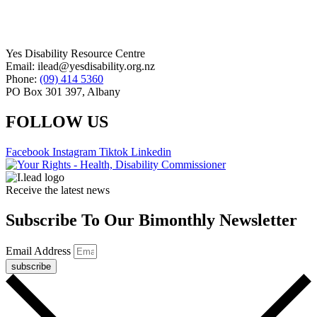
Yes Disability Resource Centre
Email: ilead@yesdisability.org.nz
Phone:
(09) 414 5360
PO Box 301 397, Albany
FOLLOW US
Facebook
Instagram
Tiktok
Linkedin
Receive the latest news
Subscribe To Our Bimonthly Newsletter
Email Address
subscribe