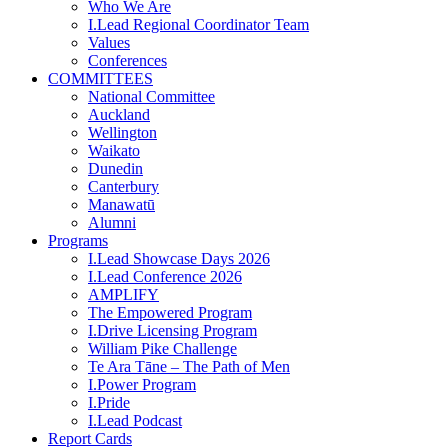
Who We Are
I.Lead Regional Coordinator Team
Values
Conferences
COMMITTEES
National Committee
Auckland
Wellington
Waikato
Dunedin
Canterbury
Manawatū
Alumni
Programs
I.Lead Showcase Days 2026
I.Lead Conference 2026
AMPLIFY
The Empowered Program
I.Drive Licensing Program
William Pike Challenge
Te Ara Tāne – The Path of Men
I.Power Program
I.Pride
I.Lead Podcast
Report Cards