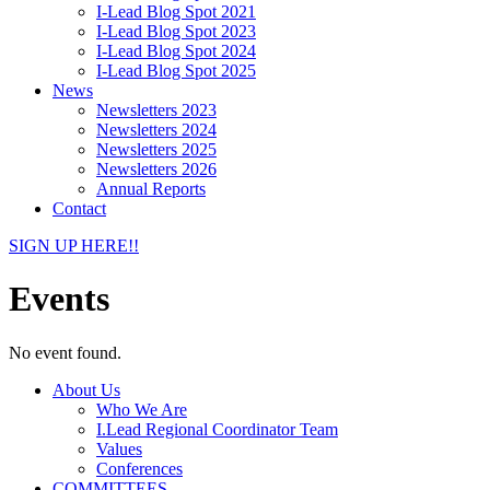
I-Lead Blog Spot 2021
I-Lead Blog Spot 2023
I-Lead Blog Spot 2024
I-Lead Blog Spot 2025
News
Newsletters 2023
Newsletters 2024
Newsletters 2025
Newsletters 2026
Annual Reports
Contact
SIGN UP HERE!!
Events
No event found.
About Us
Who We Are
I.Lead Regional Coordinator Team
Values
Conferences
COMMITTEES