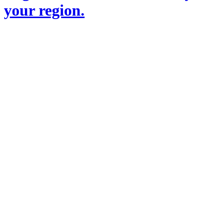
your region.