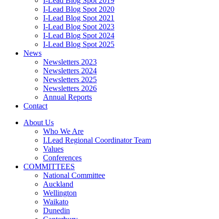
I-Lead Blog Spot 2019
I-Lead Blog Spot 2020
I-Lead Blog Spot 2021
I-Lead Blog Spot 2023
I-Lead Blog Spot 2024
I-Lead Blog Spot 2025
News
Newsletters 2023
Newsletters 2024
Newsletters 2025
Newsletters 2026
Annual Reports
Contact
About Us
Who We Are
I.Lead Regional Coordinator Team
Values
Conferences
COMMITTEES
National Committee
Auckland
Wellington
Waikato
Dunedin