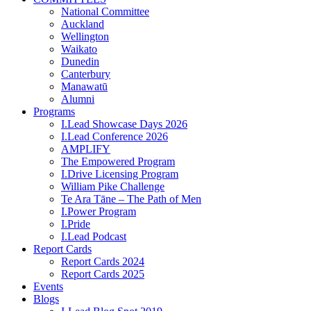
National Committee
Auckland
Wellington
Waikato
Dunedin
Canterbury
Manawatū
Alumni
Programs
I.Lead Showcase Days 2026
I.Lead Conference 2026
AMPLIFY
The Empowered Program
I.Drive Licensing Program
William Pike Challenge
Te Ara Tāne – The Path of Men
I.Power Program
I.Pride
I.Lead Podcast
Report Cards
Report Cards 2024
Report Cards 2025
Events
Blogs