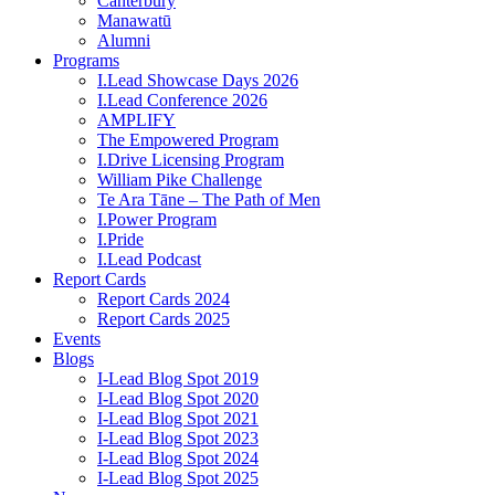
Canterbury
Manawatū
Alumni
Programs
I.Lead Showcase Days 2026
I.Lead Conference 2026
AMPLIFY
The Empowered Program
I.Drive Licensing Program
William Pike Challenge
Te Ara Tāne – The Path of Men
I.Power Program
I.Pride
I.Lead Podcast
Report Cards
Report Cards 2024
Report Cards 2025
Events
Blogs
I-Lead Blog Spot 2019
I-Lead Blog Spot 2020
I-Lead Blog Spot 2021
I-Lead Blog Spot 2023
I-Lead Blog Spot 2024
I-Lead Blog Spot 2025