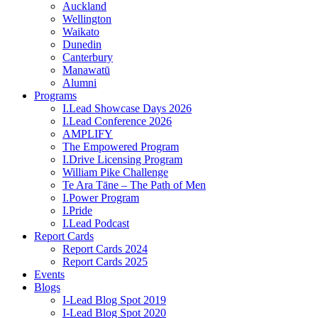
Auckland
Wellington
Waikato
Dunedin
Canterbury
Manawatū
Alumni
Programs
I.Lead Showcase Days 2026
I.Lead Conference 2026
AMPLIFY
The Empowered Program
I.Drive Licensing Program
William Pike Challenge
Te Ara Tāne – The Path of Men
I.Power Program
I.Pride
I.Lead Podcast
Report Cards
Report Cards 2024
Report Cards 2025
Events
Blogs
I-Lead Blog Spot 2019
I-Lead Blog Spot 2020