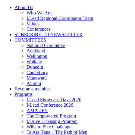
Skip
About Us
to
Who We Are
content
I.Lead Regional Coordinator Team
Values
Conferences
SUBSCRIBE TO NEWSLETTER
COMMITTEES
National Committee
Auckland
Wellington
Waikato
Dunedin
Canterbury
Manawatū
Alumni
Become a member
Programs
I.Lead Showcase Days 2026
I-Lead Conference 2026
AMPLIFY
The Empowered Program
I.Drive Licensing Program
William Pike Challenge
Te Ara Tāne – The Path of Men