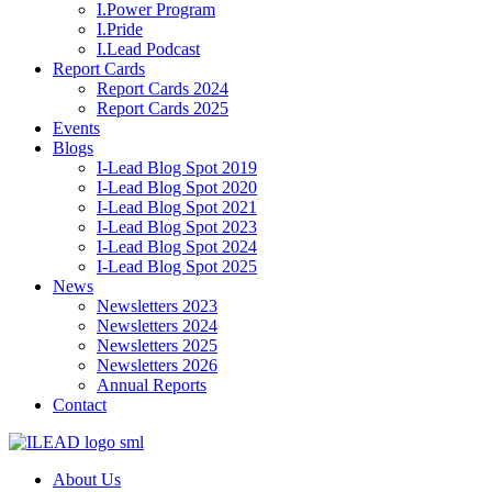
I.Power Program
I.Pride
I.Lead Podcast
Report Cards
Report Cards 2024
Report Cards 2025
Events
Blogs
I-Lead Blog Spot 2019
I-Lead Blog Spot 2020
I-Lead Blog Spot 2021
I-Lead Blog Spot 2023
I-Lead Blog Spot 2024
I-Lead Blog Spot 2025
News
Newsletters 2023
Newsletters 2024
Newsletters 2025
Newsletters 2026
Annual Reports
Contact
About Us