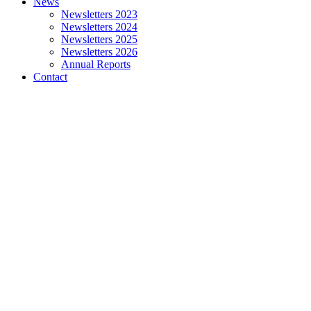
News
Newsletters 2023
Newsletters 2024
Newsletters 2025
Newsletters 2026
Annual Reports
Contact