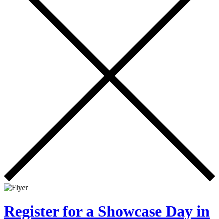
Register for a Showcase Day in