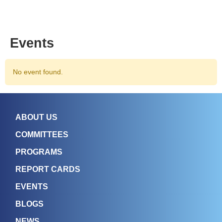
Events
No event found.
ABOUT US
COMMITTEES
PROGRAMS
REPORT CARDS
EVENTS
BLOGS
NEWS