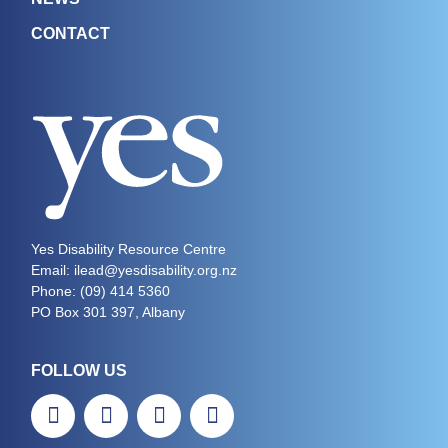
CONTACT
Yes Disability Resource Centre
Email: ilead@yesdisability.org.nz
Phone:
(09) 414 5360
PO Box 301 397, Albany
FOLLOW US