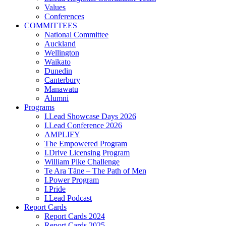
Values
Conferences
COMMITTEES
National Committee
Auckland
Wellington
Waikato
Dunedin
Canterbury
Manawatū
Alumni
Programs
I.Lead Showcase Days 2026
I.Lead Conference 2026
AMPLIFY
The Empowered Program
I.Drive Licensing Program
William Pike Challenge
Te Ara Tāne – The Path of Men
I.Power Program
I.Pride
I.Lead Podcast
Report Cards
Report Cards 2024
Report Cards 2025