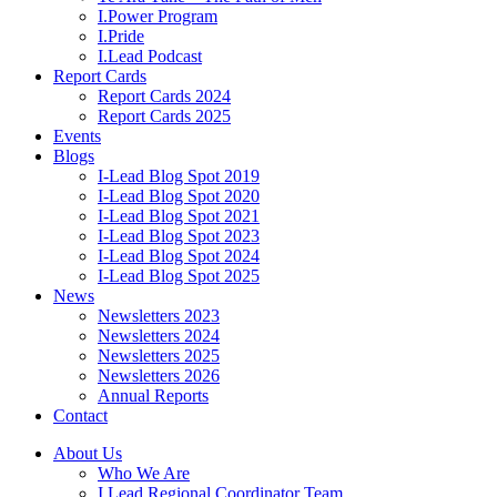
I.Power Program
I.Pride
I.Lead Podcast
Report Cards
Report Cards 2024
Report Cards 2025
Events
Blogs
I-Lead Blog Spot 2019
I-Lead Blog Spot 2020
I-Lead Blog Spot 2021
I-Lead Blog Spot 2023
I-Lead Blog Spot 2024
I-Lead Blog Spot 2025
News
Newsletters 2023
Newsletters 2024
Newsletters 2025
Newsletters 2026
Annual Reports
Contact
About Us
Who We Are
I.Lead Regional Coordinator Team