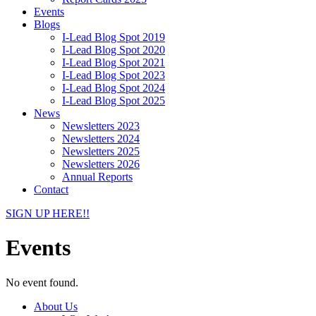
Events
Blogs
I-Lead Blog Spot 2019
I-Lead Blog Spot 2020
I-Lead Blog Spot 2021
I-Lead Blog Spot 2023
I-Lead Blog Spot 2024
I-Lead Blog Spot 2025
News
Newsletters 2023
Newsletters 2024
Newsletters 2025
Newsletters 2026
Annual Reports
Contact
SIGN UP HERE!!
Events
No event found.
About Us