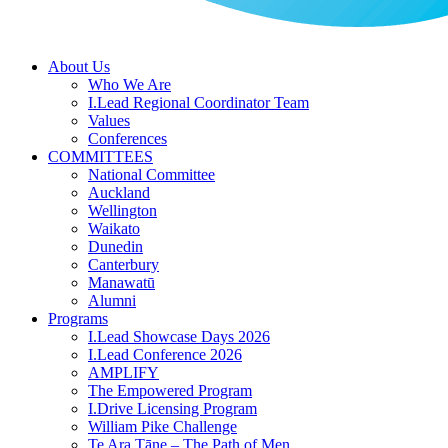
About Us
Who We Are
I.Lead Regional Coordinator Team
Values
Conferences
COMMITTEES
National Committee
Auckland
Wellington
Waikato
Dunedin
Canterbury
Manawatū
Alumni
Programs
I.Lead Showcase Days 2026
I.Lead Conference 2026
AMPLIFY
The Empowered Program
I.Drive Licensing Program
William Pike Challenge
Te Ara Tāne – The Path of Men