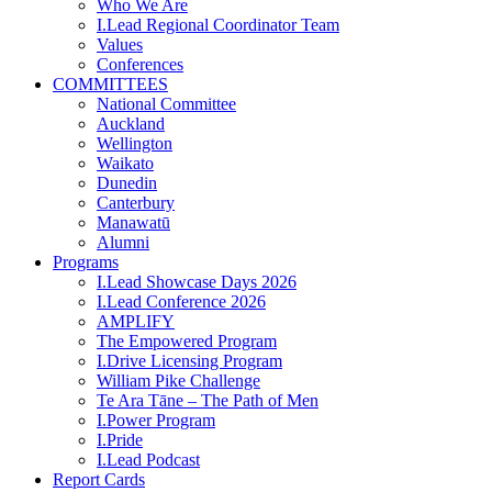
Who We Are
I.Lead Regional Coordinator Team
Values
Conferences
COMMITTEES
National Committee
Auckland
Wellington
Waikato
Dunedin
Canterbury
Manawatū
Alumni
Programs
I.Lead Showcase Days 2026
I.Lead Conference 2026
AMPLIFY
The Empowered Program
I.Drive Licensing Program
William Pike Challenge
Te Ara Tāne – The Path of Men
I.Power Program
I.Pride
I.Lead Podcast
Report Cards