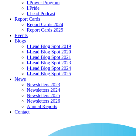
I.Power Program
I.Pride
I.Lead Podcast
Report Cards
Report Cards 2024
Report Cards 2025
Events
Blogs
I-Lead Blog Spot 2019
I-Lead Blog Spot 2020
I-Lead Blog Spot 2021
I-Lead Blog Spot 2023
I-Lead Blog Spot 2024
I-Lead Blog Spot 2025
News
Newsletters 2023
Newsletters 2024
Newsletters 2025
Newsletters 2026
Annual Reports
Contact