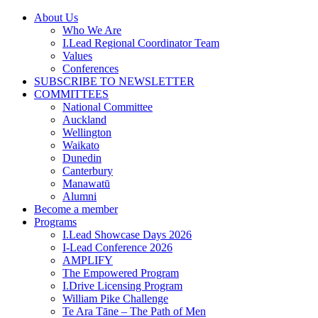
Skip
About Us
to
Who We Are
content
I.Lead Regional Coordinator Team
Values
Conferences
SUBSCRIBE TO NEWSLETTER
COMMITTEES
National Committee
Auckland
Wellington
Waikato
Dunedin
Canterbury
Manawatū
Alumni
Become a member
Programs
I.Lead Showcase Days 2026
I-Lead Conference 2026
AMPLIFY
The Empowered Program
I.Drive Licensing Program
William Pike Challenge
Te Ara Tāne – The Path of Men