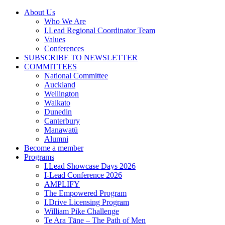
Skip
About Us
to
Who We Are
content
I.Lead Regional Coordinator Team
Values
Conferences
SUBSCRIBE TO NEWSLETTER
COMMITTEES
National Committee
Auckland
Wellington
Waikato
Dunedin
Canterbury
Manawatū
Alumni
Become a member
Programs
I.Lead Showcase Days 2026
I-Lead Conference 2026
AMPLIFY
The Empowered Program
I.Drive Licensing Program
William Pike Challenge
Te Ara Tāne – The Path of Men