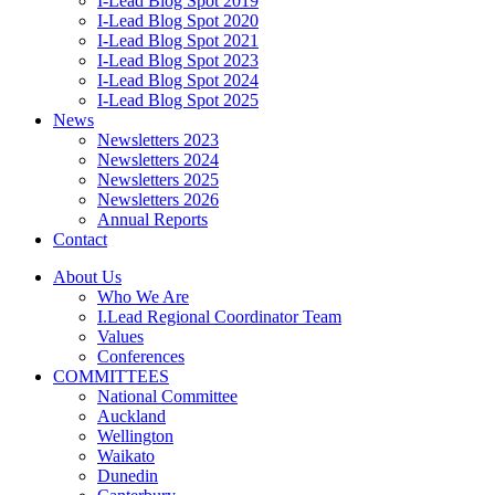
I-Lead Blog Spot 2019
I-Lead Blog Spot 2020
I-Lead Blog Spot 2021
I-Lead Blog Spot 2023
I-Lead Blog Spot 2024
I-Lead Blog Spot 2025
News
Newsletters 2023
Newsletters 2024
Newsletters 2025
Newsletters 2026
Annual Reports
Contact
About Us
Who We Are
I.Lead Regional Coordinator Team
Values
Conferences
COMMITTEES
National Committee
Auckland
Wellington
Waikato
Dunedin