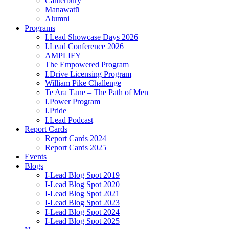
Canterbury
Manawatū
Alumni
Programs
I.Lead Showcase Days 2026
I.Lead Conference 2026
AMPLIFY
The Empowered Program
I.Drive Licensing Program
William Pike Challenge
Te Ara Tāne – The Path of Men
I.Power Program
I.Pride
I.Lead Podcast
Report Cards
Report Cards 2024
Report Cards 2025
Events
Blogs
I-Lead Blog Spot 2019
I-Lead Blog Spot 2020
I-Lead Blog Spot 2021
I-Lead Blog Spot 2023
I-Lead Blog Spot 2024
I-Lead Blog Spot 2025