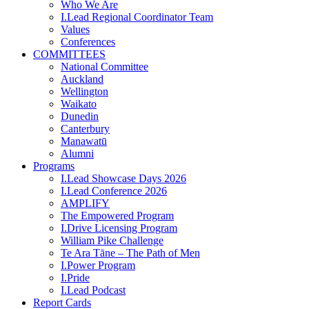
Who We Are
I.Lead Regional Coordinator Team
Values
Conferences
COMMITTEES
National Committee
Auckland
Wellington
Waikato
Dunedin
Canterbury
Manawatū
Alumni
Programs
I.Lead Showcase Days 2026
I.Lead Conference 2026
AMPLIFY
The Empowered Program
I.Drive Licensing Program
William Pike Challenge
Te Ara Tāne – The Path of Men
I.Power Program
I.Pride
I.Lead Podcast
Report Cards