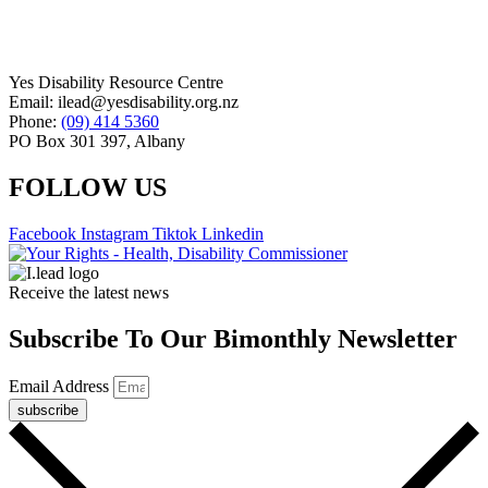
Yes Disability Resource Centre
Email: ilead@yesdisability.org.nz
Phone:
(09) 414 5360
PO Box 301 397, Albany
FOLLOW US
Facebook
Instagram
Tiktok
Linkedin
Receive the latest news
Subscribe To Our Bimonthly Newsletter
Email Address
subscribe