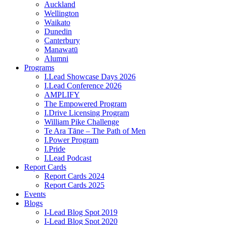
Auckland
Wellington
Waikato
Dunedin
Canterbury
Manawatū
Alumni
Programs
I.Lead Showcase Days 2026
I.Lead Conference 2026
AMPLIFY
The Empowered Program
I.Drive Licensing Program
William Pike Challenge
Te Ara Tāne – The Path of Men
I.Power Program
I.Pride
I.Lead Podcast
Report Cards
Report Cards 2024
Report Cards 2025
Events
Blogs
I-Lead Blog Spot 2019
I-Lead Blog Spot 2020