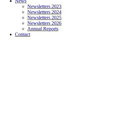
News
Newsletters 2023
Newsletters 2024
Newsletters 2025
Newsletters 2026
Annual Reports
Contact