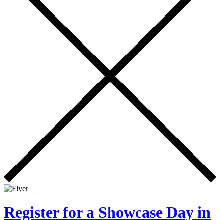
Register for a Showcase Day in