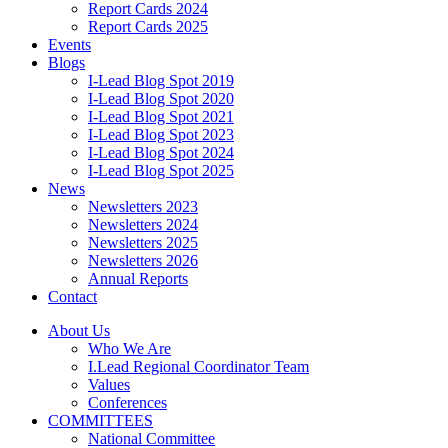
Report Cards 2024
Report Cards 2025
Events
Blogs
I-Lead Blog Spot 2019
I-Lead Blog Spot 2020
I-Lead Blog Spot 2021
I-Lead Blog Spot 2023
I-Lead Blog Spot 2024
I-Lead Blog Spot 2025
News
Newsletters 2023
Newsletters 2024
Newsletters 2025
Newsletters 2026
Annual Reports
Contact
About Us
Who We Are
I.Lead Regional Coordinator Team
Values
Conferences
COMMITTEES
National Committee