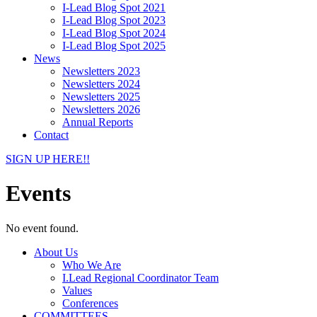
I-Lead Blog Spot 2021
I-Lead Blog Spot 2023
I-Lead Blog Spot 2024
I-Lead Blog Spot 2025
News
Newsletters 2023
Newsletters 2024
Newsletters 2025
Newsletters 2026
Annual Reports
Contact
SIGN UP HERE!!
Events
No event found.
About Us
Who We Are
I.Lead Regional Coordinator Team
Values
Conferences
COMMITTEES