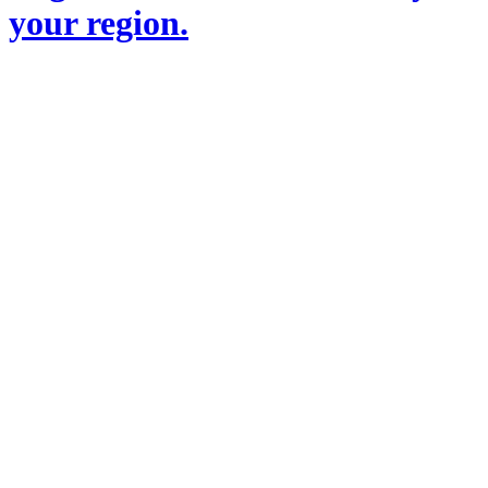
your region.