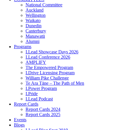
National Committee
Auckland
Wellington
Waikato
Dunedin
Canterbury
Manawatū
Alumni
Programs
I.Lead Showcase Days 2026
I.Lead Conference 2026
AMPLIFY
The Empowered Program
I.Drive Licensing Program
William Pike Challenge
Te Ara Tāne – The Path of Men
I.Power Program
I.Pride
I.Lead Podcast
Report Cards
Report Cards 2024
Report Cards 2025
Events
Blogs