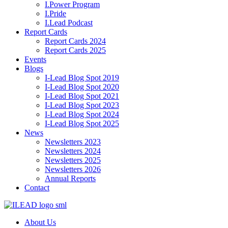
I.Power Program
I.Pride
I.Lead Podcast
Report Cards
Report Cards 2024
Report Cards 2025
Events
Blogs
I-Lead Blog Spot 2019
I-Lead Blog Spot 2020
I-Lead Blog Spot 2021
I-Lead Blog Spot 2023
I-Lead Blog Spot 2024
I-Lead Blog Spot 2025
News
Newsletters 2023
Newsletters 2024
Newsletters 2025
Newsletters 2026
Annual Reports
Contact
About Us