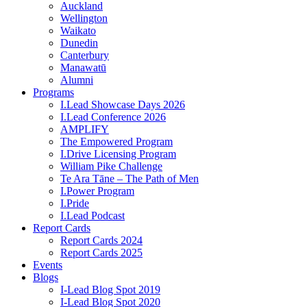
Auckland
Wellington
Waikato
Dunedin
Canterbury
Manawatū
Alumni
Programs
I.Lead Showcase Days 2026
I.Lead Conference 2026
AMPLIFY
The Empowered Program
I.Drive Licensing Program
William Pike Challenge
Te Ara Tāne – The Path of Men
I.Power Program
I.Pride
I.Lead Podcast
Report Cards
Report Cards 2024
Report Cards 2025
Events
Blogs
I-Lead Blog Spot 2019
I-Lead Blog Spot 2020