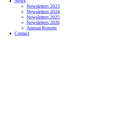
News
Newsletters 2023
Newsletters 2024
Newsletters 2025
Newsletters 2026
Annual Reports
Contact