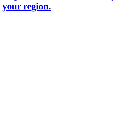
your region.