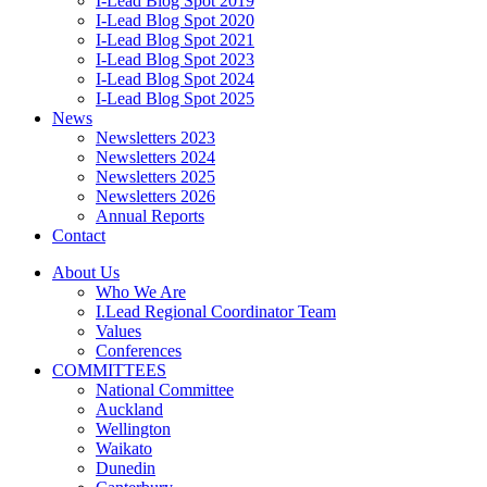
I-Lead Blog Spot 2019
I-Lead Blog Spot 2020
I-Lead Blog Spot 2021
I-Lead Blog Spot 2023
I-Lead Blog Spot 2024
I-Lead Blog Spot 2025
News
Newsletters 2023
Newsletters 2024
Newsletters 2025
Newsletters 2026
Annual Reports
Contact
About Us
Who We Are
I.Lead Regional Coordinator Team
Values
Conferences
COMMITTEES
National Committee
Auckland
Wellington
Waikato
Dunedin