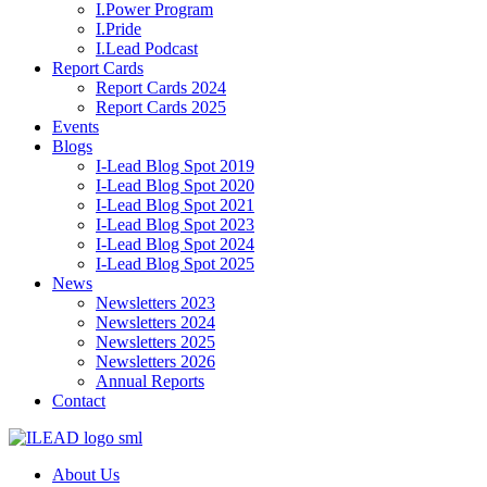
I.Power Program
I.Pride
I.Lead Podcast
Report Cards
Report Cards 2024
Report Cards 2025
Events
Blogs
I-Lead Blog Spot 2019
I-Lead Blog Spot 2020
I-Lead Blog Spot 2021
I-Lead Blog Spot 2023
I-Lead Blog Spot 2024
I-Lead Blog Spot 2025
News
Newsletters 2023
Newsletters 2024
Newsletters 2025
Newsletters 2026
Annual Reports
Contact
About Us