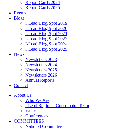
Report Cards 2024
Report Cards 2025
Events
Blogs
I-Lead Blog Spot 2019
I-Lead Blog Spot 2020
I-Lead Blog Spot 2021
I-Lead Blog Spot 2023
I-Lead Blog Spot 2024
I-Lead Blog Spot 2025
News
Newsletters 2023
Newsletters 2024
Newsletters 2025
Newsletters 2026
Annual Reports
Contact
About Us
Who We Are
I.Lead Regional Coordinator Team
Values
Conferences
COMMITTEES
National Committee