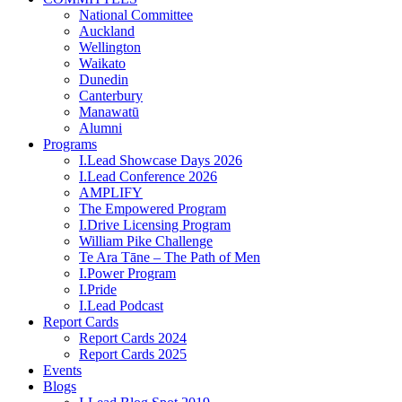
National Committee
Auckland
Wellington
Waikato
Dunedin
Canterbury
Manawatū
Alumni
Programs
I.Lead Showcase Days 2026
I.Lead Conference 2026
AMPLIFY
The Empowered Program
I.Drive Licensing Program
William Pike Challenge
Te Ara Tāne – The Path of Men
I.Power Program
I.Pride
I.Lead Podcast
Report Cards
Report Cards 2024
Report Cards 2025
Events
Blogs