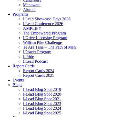
Canterbury
Manawatū
Alumni
Programs
I.Lead Showcase Days 2026
I.Lead Conference 2026
AMPLIFY
The Empowered Program
I.Drive Licensing Program
William Pike Challenge
Te Ara Tāne – The Path of Men
I.Power Program
I.Pride
I.Lead Podcast
Report Cards
Report Cards 2024
Report Cards 2025
Events
Blogs
I-Lead Blog Spot 2019
I-Lead Blog Spot 2020
I-Lead Blog Spot 2021
I-Lead Blog Spot 2023
I-Lead Blog Spot 2024
I-Lead Blog Spot 2025