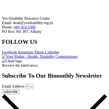
Yes Disability Resource Centre
Email: ilead@yesdisability.org.nz
Phone:
(09) 414 5360
PO Box 301 397, Albany
FOLLOW US
Facebook
Instagram
Tiktok
Linkedin
Receive the latest news
Subscribe To Our Bimonthly Newsletter
Email Address
subscribe