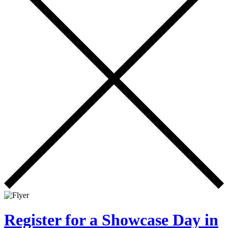
Register for a Showcase Day in