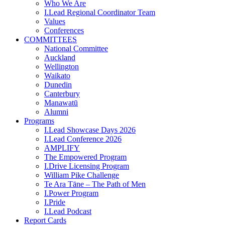
Who We Are
I.Lead Regional Coordinator Team
Values
Conferences
COMMITTEES
National Committee
Auckland
Wellington
Waikato
Dunedin
Canterbury
Manawatū
Alumni
Programs
I.Lead Showcase Days 2026
I.Lead Conference 2026
AMPLIFY
The Empowered Program
I.Drive Licensing Program
William Pike Challenge
Te Ara Tāne – The Path of Men
I.Power Program
I.Pride
I.Lead Podcast
Report Cards