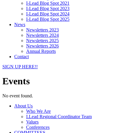
I-Lead Blog Spot 2021
I-Lead Blog Spot 2023
I-Lead Blog Spot 2024
I-Lead Blog Spot 2025
News
Newsletters 2023
Newsletters 2024
Newsletters 2025
Newsletters 2026
Annual Reports
Contact
SIGN UP HERE!!
Events
No event found.
About Us
Who We Are
I.Lead Regional Coordinator Team
Values
Conferences
COMMITTEES