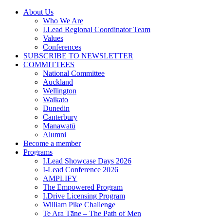
Skip
About Us
to
Who We Are
content
I.Lead Regional Coordinator Team
Values
Conferences
SUBSCRIBE TO NEWSLETTER
COMMITTEES
National Committee
Auckland
Wellington
Waikato
Dunedin
Canterbury
Manawatū
Alumni
Become a member
Programs
I.Lead Showcase Days 2026
I-Lead Conference 2026
AMPLIFY
The Empowered Program
I.Drive Licensing Program
William Pike Challenge
Te Ara Tāne – The Path of Men