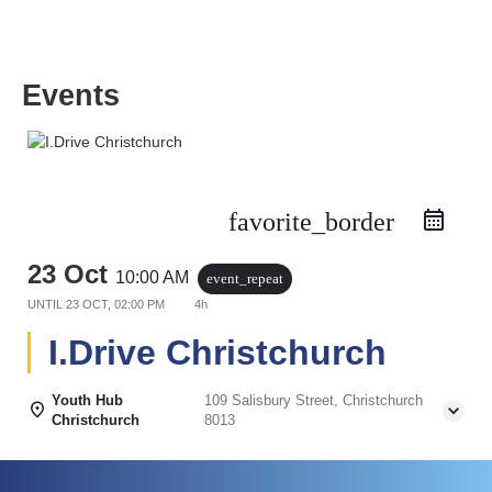
Events
favorite_border
23 Oct
10:00 AM
event_repeat
UNTIL
23 OCT, 02:00 PM
4h
I.Drive Christchurch
Youth Hub
109 Salisbury Street, Christchurch
Christchurch
8013