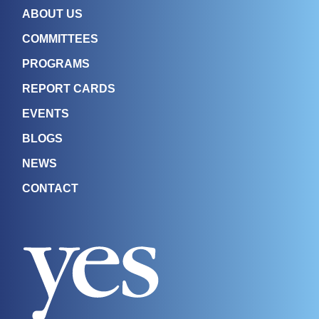
ABOUT US
COMMITTEES
PROGRAMS
REPORT CARDS
EVENTS
BLOGS
NEWS
CONTACT