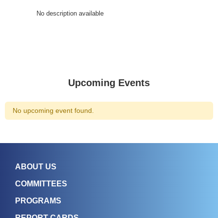
No description available
Upcoming Events
No upcoming event found.
ABOUT US
COMMITTEES
PROGRAMS
REPORT CARDS