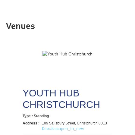
Venues
YOUTH HUB
CHRISTCHURCH
Type : Standing
Address :
109 Salisbury Street, Christchurch 8013
open_in_new
Directions