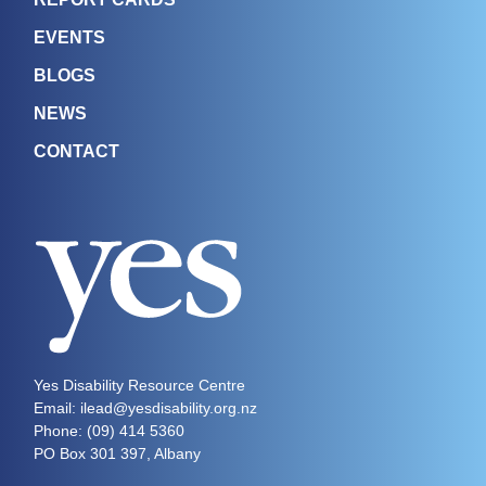
EVENTS
BLOGS
NEWS
CONTACT
Yes Disability Resource Centre
Email: ilead@yesdisability.org.nz
Phone:
(09) 414 5360
PO Box 301 397, Albany