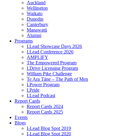
Auckland
Wellington
Waikato
Dunedin
Canterbury
Manawatū
Alumni
Programs
I.Lead Showcase Days 2026
I.Lead Conference 2026
AMPLIFY
The Empowered Program
I.Drive Licensing Program
William Pike Challenge
Te Ara Tāne – The Path of Men
I.Power Program
I.Pride
I.Lead Podcast
Report Cards
Report Cards 2024
Report Cards 2025
Events
Blogs
I-Lead Blog Spot 2019
I-Lead Blog Spot 2020