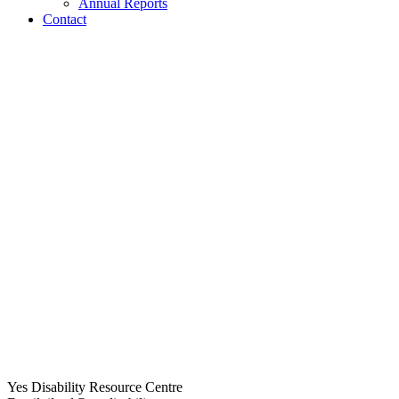
Annual Reports
Contact
Yes Disability Resource Centre