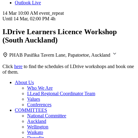
Outlook Live
14 Mar
10:00 AM
event_repeat
Until
14 Mar, 02:00 PM
4h
I.Drive Learners Licence Workshop
(South Auckland)
PHAB Pasifika
Tavern Lane, Papatoetoe, Auckland
Click
here
to find the schedules of I.Drive workshops and book one
of them.
About Us
Who We Are
I.Lead Regional Coordinator Team
Values
Conferences
COMMITTEES
National Committee
Auckland
Wellington
Waikato
Dunedin