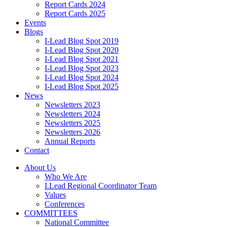
Report Cards 2024
Report Cards 2025
Events
Blogs
I-Lead Blog Spot 2019
I-Lead Blog Spot 2020
I-Lead Blog Spot 2021
I-Lead Blog Spot 2023
I-Lead Blog Spot 2024
I-Lead Blog Spot 2025
News
Newsletters 2023
Newsletters 2024
Newsletters 2025
Newsletters 2026
Annual Reports
Contact
About Us
Who We Are
I.Lead Regional Coordinator Team
Values
Conferences
COMMITTEES
National Committee