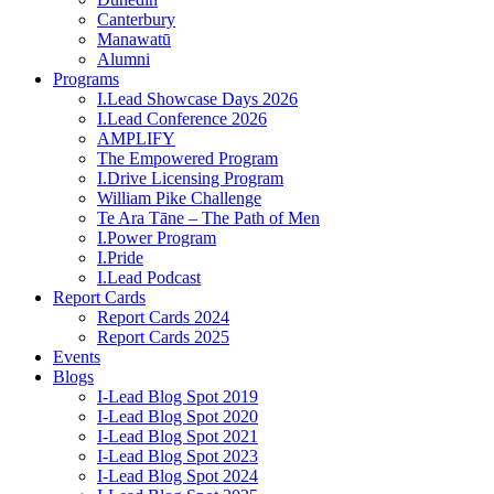
Canterbury
Manawatū
Alumni
Programs
I.Lead Showcase Days 2026
I.Lead Conference 2026
AMPLIFY
The Empowered Program
I.Drive Licensing Program
William Pike Challenge
Te Ara Tāne – The Path of Men
I.Power Program
I.Pride
I.Lead Podcast
Report Cards
Report Cards 2024
Report Cards 2025
Events
Blogs
I-Lead Blog Spot 2019
I-Lead Blog Spot 2020
I-Lead Blog Spot 2021
I-Lead Blog Spot 2023
I-Lead Blog Spot 2024