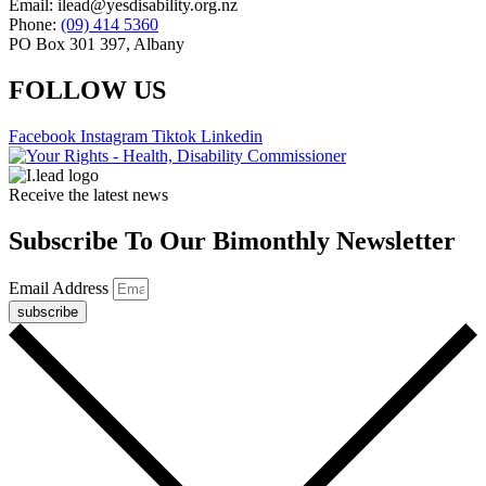
Email: ilead@yesdisability.org.nz
Phone:
(09) 414 5360
PO Box 301 397, Albany
FOLLOW US
Facebook
Instagram
Tiktok
Linkedin
Receive the latest news
Subscribe To Our Bimonthly Newsletter
Email Address
subscribe