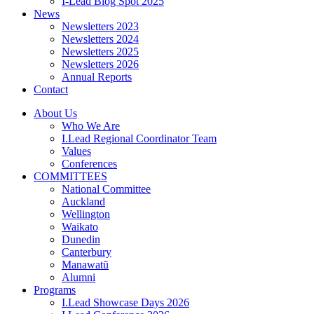
I-Lead Blog Spot 2025
News
Newsletters 2023
Newsletters 2024
Newsletters 2025
Newsletters 2026
Annual Reports
Contact
About Us
Who We Are
I.Lead Regional Coordinator Team
Values
Conferences
COMMITTEES
National Committee
Auckland
Wellington
Waikato
Dunedin
Canterbury
Manawatū
Alumni
Programs
I.Lead Showcase Days 2026