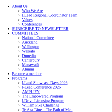
Skip
About Us
to
Who We Are
content
I.Lead Regional Coordinator Team
Values
Conferences
SUBSCRIBE TO NEWSLETTER
COMMITTEES
National Committee
Auckland
Wellington
Waikato
Dunedin
Canterbury
Manawatū
Alumni
Become a member
Programs
I.Lead Showcase Days 2026
I-Lead Conference 2026
AMPLIFY
The Empowered Program
I.Drive Licensing Program
William Pike Challenge
Te Ara Tāne – The Path of Men