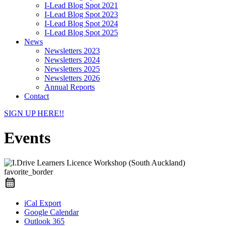
I-Lead Blog Spot 2021
I-Lead Blog Spot 2023
I-Lead Blog Spot 2024
I-Lead Blog Spot 2025
News
Newsletters 2023
Newsletters 2024
Newsletters 2025
Newsletters 2026
Annual Reports
Contact
SIGN UP HERE!!
Events
favorite_border
iCal Export
Google Calendar
Outlook 365