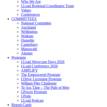
Who We Are
I.Lead Regional Coordinator Team
Values
Conferences
COMMITTEES
National Committee
Auckland
Wellington
Waikato
Dunedin
Canterbury
Manawatū
Alumni
Programs
I.Lead Showcase Days 2026
I.Lead Conference 2026
AMPLIFY
The Empowered Program
I.Drive Licensing Program
William Pike Challenge
Te Ara Tāne – The Path of Men
I.Power Program
I.Pride
I.Lead Podcast
Report Cards