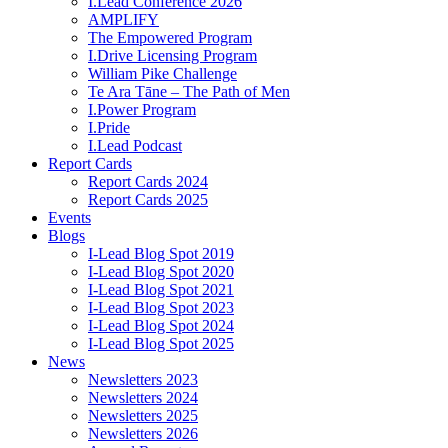
I.Lead Conference 2026
AMPLIFY
The Empowered Program
I.Drive Licensing Program
William Pike Challenge
Te Ara Tāne – The Path of Men
I.Power Program
I.Pride
I.Lead Podcast
Report Cards
Report Cards 2024
Report Cards 2025
Events
Blogs
I-Lead Blog Spot 2019
I-Lead Blog Spot 2020
I-Lead Blog Spot 2021
I-Lead Blog Spot 2023
I-Lead Blog Spot 2024
I-Lead Blog Spot 2025
News
Newsletters 2023
Newsletters 2024
Newsletters 2025
Newsletters 2026