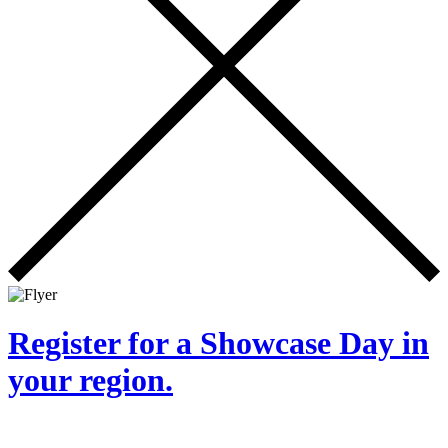
Register for a Showcase Day in
your region.