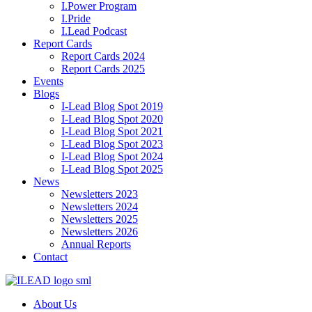
I.Power Program
I.Pride
I.Lead Podcast
Report Cards
Report Cards 2024
Report Cards 2025
Events
Blogs
I-Lead Blog Spot 2019
I-Lead Blog Spot 2020
I-Lead Blog Spot 2021
I-Lead Blog Spot 2023
I-Lead Blog Spot 2024
I-Lead Blog Spot 2025
News
Newsletters 2023
Newsletters 2024
Newsletters 2025
Newsletters 2026
Annual Reports
Contact
About Us