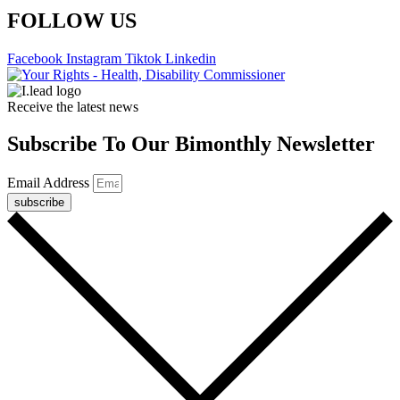
FOLLOW US
Facebook
Instagram
Tiktok
Linkedin
Receive the latest news
Subscribe To Our Bimonthly Newsletter
Email Address
subscribe