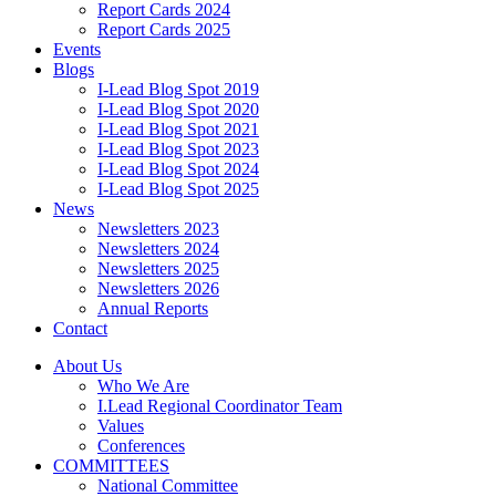
Report Cards 2024
Report Cards 2025
Events
Blogs
I-Lead Blog Spot 2019
I-Lead Blog Spot 2020
I-Lead Blog Spot 2021
I-Lead Blog Spot 2023
I-Lead Blog Spot 2024
I-Lead Blog Spot 2025
News
Newsletters 2023
Newsletters 2024
Newsletters 2025
Newsletters 2026
Annual Reports
Contact
About Us
Who We Are
I.Lead Regional Coordinator Team
Values
Conferences
COMMITTEES
National Committee