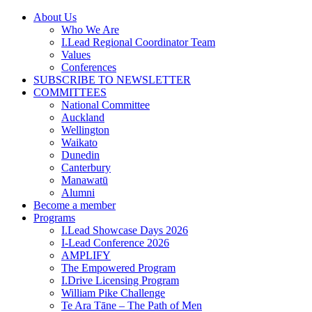
Skip
About Us
to
Who We Are
content
I.Lead Regional Coordinator Team
Values
Conferences
SUBSCRIBE TO NEWSLETTER
COMMITTEES
National Committee
Auckland
Wellington
Waikato
Dunedin
Canterbury
Manawatū
Alumni
Become a member
Programs
I.Lead Showcase Days 2026
I-Lead Conference 2026
AMPLIFY
The Empowered Program
I.Drive Licensing Program
William Pike Challenge
Te Ara Tāne – The Path of Men