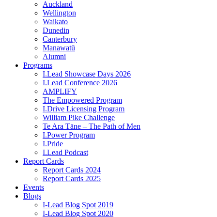
Auckland
Wellington
Waikato
Dunedin
Canterbury
Manawatū
Alumni
Programs
I.Lead Showcase Days 2026
I.Lead Conference 2026
AMPLIFY
The Empowered Program
I.Drive Licensing Program
William Pike Challenge
Te Ara Tāne – The Path of Men
I.Power Program
I.Pride
I.Lead Podcast
Report Cards
Report Cards 2024
Report Cards 2025
Events
Blogs
I-Lead Blog Spot 2019
I-Lead Blog Spot 2020