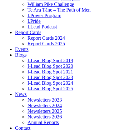
William Pike Challenge
Te Ara Tāne – The Path of Men
I.Power Program
I.Pride
I.Lead Podcast
Report Cards
Report Cards 2024
Report Cards 2025
Events
Blogs
I-Lead Blog Spot 2019
I-Lead Blog Spot 2020
I-Lead Blog Spot 2021
I-Lead Blog Spot 2023
I-Lead Blog Spot 2024
I-Lead Blog Spot 2025
News
Newsletters 2023
Newsletters 2024
Newsletters 2025
Newsletters 2026
Annual Reports
Contact