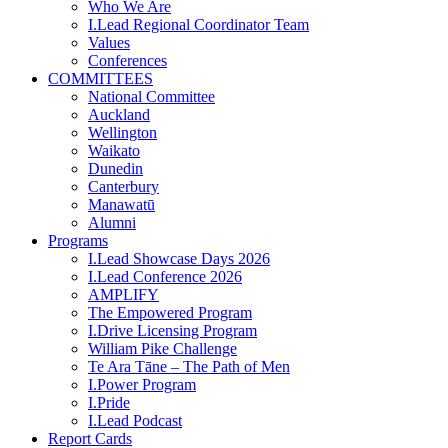
Who We Are
I.Lead Regional Coordinator Team
Values
Conferences
COMMITTEES
National Committee
Auckland
Wellington
Waikato
Dunedin
Canterbury
Manawatū
Alumni
Programs
I.Lead Showcase Days 2026
I.Lead Conference 2026
AMPLIFY
The Empowered Program
I.Drive Licensing Program
William Pike Challenge
Te Ara Tāne – The Path of Men
I.Power Program
I.Pride
I.Lead Podcast
Report Cards