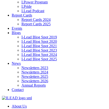
I.Power Program
I.Pride
I.Lead Podcast
Report Cards
Report Cards 2024
Report Cards 2025
Events
Blogs
I-Lead Blog Spot 2019
I-Lead Blog Spot 2020
I-Lead Blog Spot 2021
I-Lead Blog Spot 2023
I-Lead Blog Spot 2024
I-Lead Blog Spot 2025
News
Newsletters 2023
Newsletters 2024
Newsletters 2025
Newsletters 2026
Annual Reports
Contact
About Us