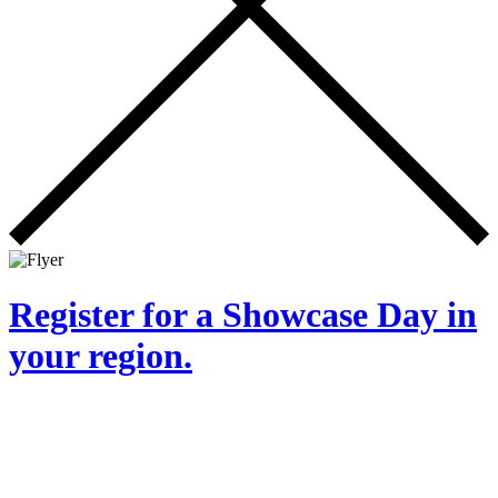
Register for a Showcase Day in
your region.