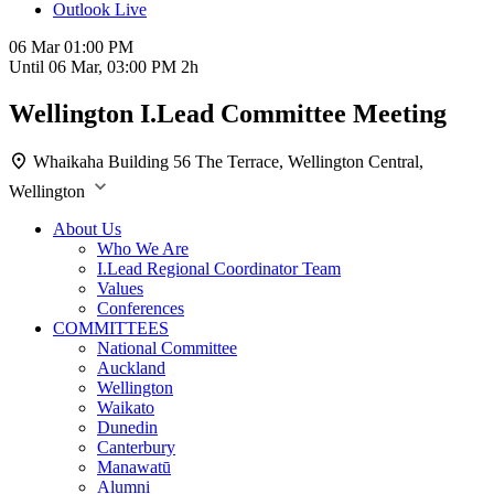
Outlook Live
06 Mar
01:00 PM
Until
06 Mar, 03:00 PM
2h
Wellington I.Lead Committee Meeting
Whaikaha Building
56 The Terrace, Wellington Central,
Wellington
About Us
Who We Are
I.Lead Regional Coordinator Team
Values
Conferences
COMMITTEES
National Committee
Auckland
Wellington
Waikato
Dunedin
Canterbury
Manawatū
Alumni