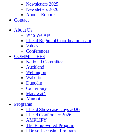
Newsletters 2025
Newsletters 2026
Annual Reports
Contact
About Us
Who We Are
I.Lead Regional Coordinator Team
Values
Conferences
COMMITTEES
National Committee
Auckland
Wellington
Waikato
Dunedin
Canterbury
Manawatū
Alumni
Programs
I.Lead Showcase Days 2026
I.Lead Conference 2026
AMPLIFY
The Empowered Program
I.Drive Licensing Program