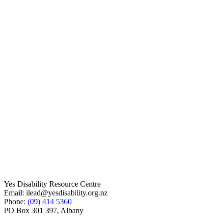
Yes Disability Resource Centre
Email: ilead@yesdisability.org.nz
Phone:
(09) 414 5360
PO Box 301 397, Albany