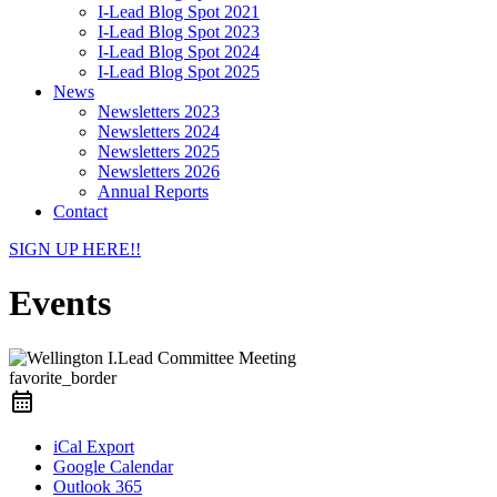
I-Lead Blog Spot 2021
I-Lead Blog Spot 2023
I-Lead Blog Spot 2024
I-Lead Blog Spot 2025
News
Newsletters 2023
Newsletters 2024
Newsletters 2025
Newsletters 2026
Annual Reports
Contact
SIGN UP HERE!!
Events
favorite_border
iCal Export
Google Calendar
Outlook 365