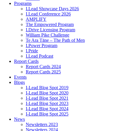
Programs
I.Lead Showcase Days 2026
I.Lead Conference 2026
AMPLIFY
The Empowered Program
I.Drive Licensing Program
William Pike Challenge
Te Ara Tāne – The Path of Men
I.Power Program
I.Pride
I.Lead Podcast
Report Cards
Report Cards 2024
Report Cards 2025
Events
Blogs
I-Lead Blog Spot 2019
I-Lead Blog Spot 2020
I-Lead Blog Spot 2021
I-Lead Blog Spot 2023
I-Lead Blog Spot 2024
I-Lead Blog Spot 2025
News
Newsletters 2023
Newsletters 2024