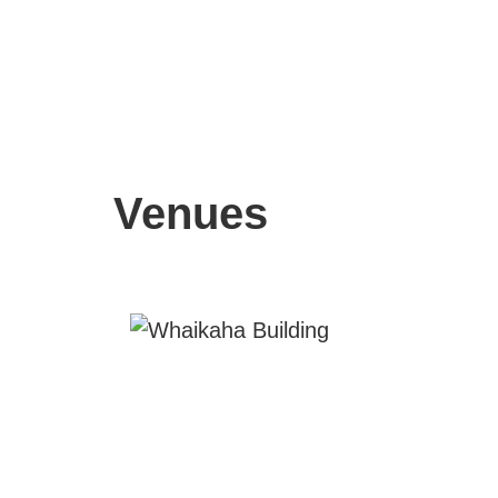
Venues