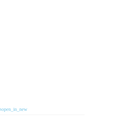
open_in_new
s