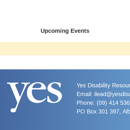
Upcoming Events
Yes Disability Resou
Email: ilead@yesdisa
Phone:
(09) 414 53
PO Box 301 397, Al