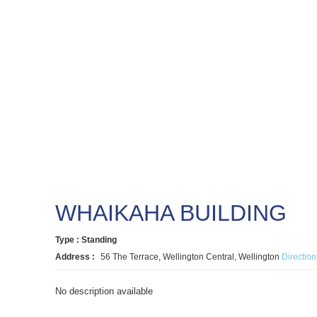
WHAIKAHA BUILDING
Type : Standing
Address :
56 The Terrace, Wellington Central, Wellington
Direction
No description available