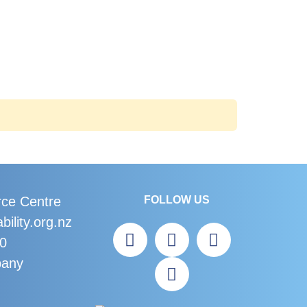
rce Centre
FOLLOW US
bility.org.nz
60
bany