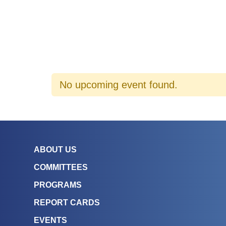
No upcoming event found.
ABOUT US
COMMITTEES
PROGRAMS
REPORT CARDS
EVENTS