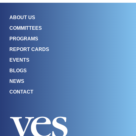
ABOUT US
COMMITTEES
PROGRAMS
REPORT CARDS
EVENTS
BLOGS
NEWS
CONTACT