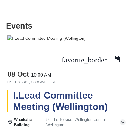
Events
favorite_border
08 Oct
10:00 AM
UNTIL
08 OCT, 12:00 PM
2h
I.Lead Committee
Meeting (Wellington)
Whaikaha
56 The Terrace, Wellington Central,
Building
Wellington