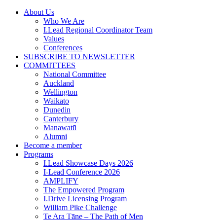
Skip
About Us
to
Who We Are
content
I.Lead Regional Coordinator Team
Values
Conferences
SUBSCRIBE TO NEWSLETTER
COMMITTEES
National Committee
Auckland
Wellington
Waikato
Dunedin
Canterbury
Manawatū
Alumni
Become a member
Programs
I.Lead Showcase Days 2026
I-Lead Conference 2026
AMPLIFY
The Empowered Program
I.Drive Licensing Program
William Pike Challenge
Te Ara Tāne – The Path of Men