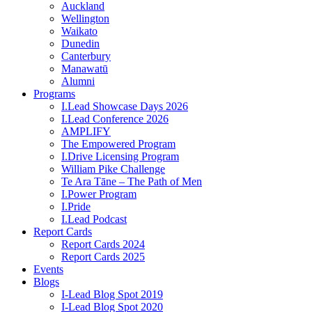
Auckland
Wellington
Waikato
Dunedin
Canterbury
Manawatū
Alumni
Programs
I.Lead Showcase Days 2026
I.Lead Conference 2026
AMPLIFY
The Empowered Program
I.Drive Licensing Program
William Pike Challenge
Te Ara Tāne – The Path of Men
I.Power Program
I.Pride
I.Lead Podcast
Report Cards
Report Cards 2024
Report Cards 2025
Events
Blogs
I-Lead Blog Spot 2019
I-Lead Blog Spot 2020