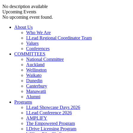
No description available
Upcoming Events
No upcoming event found.
About Us
Who We Are
I.Lead Regional Coordinator Team
Values
Conferences
COMMITTEES
National Committee
Auckland
Wellington
Waikato
Dunedin
Canterbury
Manawatū
Alumni
Programs
I.Lead Showcase Days 2026
I.Lead Conference 2026
AMPLIFY
The Empowered Program
I.Drive Licensing Program