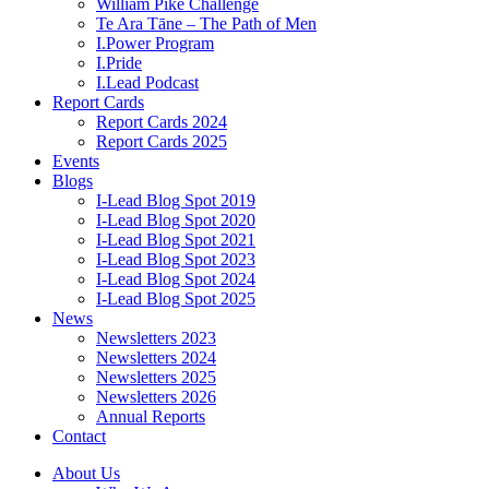
William Pike Challenge
Te Ara Tāne – The Path of Men
I.Power Program
I.Pride
I.Lead Podcast
Report Cards
Report Cards 2024
Report Cards 2025
Events
Blogs
I-Lead Blog Spot 2019
I-Lead Blog Spot 2020
I-Lead Blog Spot 2021
I-Lead Blog Spot 2023
I-Lead Blog Spot 2024
I-Lead Blog Spot 2025
News
Newsletters 2023
Newsletters 2024
Newsletters 2025
Newsletters 2026
Annual Reports
Contact
About Us