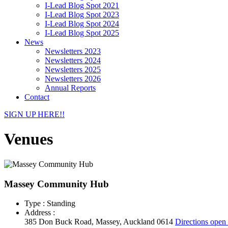
I-Lead Blog Spot 2021
I-Lead Blog Spot 2023
I-Lead Blog Spot 2024
I-Lead Blog Spot 2025
News
Newsletters 2023
Newsletters 2024
Newsletters 2025
Newsletters 2026
Annual Reports
Contact
SIGN UP HERE!!
Venues
Massey Community Hub
Type : Standing
Address :
385 Don Buck Road, Massey, Auckland 0614
Directions
open