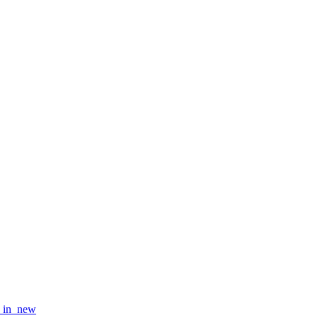
_in_new