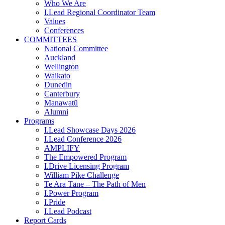
Who We Are
I.Lead Regional Coordinator Team
Values
Conferences
COMMITTEES
National Committee
Auckland
Wellington
Waikato
Dunedin
Canterbury
Manawatū
Alumni
Programs
I.Lead Showcase Days 2026
I.Lead Conference 2026
AMPLIFY
The Empowered Program
I.Drive Licensing Program
William Pike Challenge
Te Ara Tāne – The Path of Men
I.Power Program
I.Pride
I.Lead Podcast
Report Cards