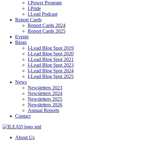
I.Power Program
I.Pride
I.Lead Podcast
Report Cards
Report Cards 2024
Report Cards 2025
Events
Blogs
I-Lead Blog Spot 2019
I-Lead Blog Spot 2020
I-Lead Blog Spot 2021
I-Lead Blog Spot 2023
I-Lead Blog Spot 2024
I-Lead Blog Spot 2025
News
Newsletters 2023
Newsletters 2024
Newsletters 2025
Newsletters 2026
Annual Reports
Contact
About Us