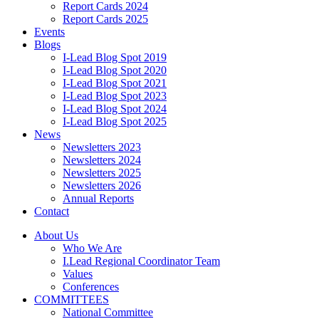
Report Cards 2024
Report Cards 2025
Events
Blogs
I-Lead Blog Spot 2019
I-Lead Blog Spot 2020
I-Lead Blog Spot 2021
I-Lead Blog Spot 2023
I-Lead Blog Spot 2024
I-Lead Blog Spot 2025
News
Newsletters 2023
Newsletters 2024
Newsletters 2025
Newsletters 2026
Annual Reports
Contact
About Us
Who We Are
I.Lead Regional Coordinator Team
Values
Conferences
COMMITTEES
National Committee