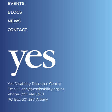
EVENTS
BLOGS
NEWS
CONTACT
Yes Disability Resource Centre
Email: ilead@yesdisability.org.nz
Phone:
(09) 414 5360
PO Box 301 397, Albany