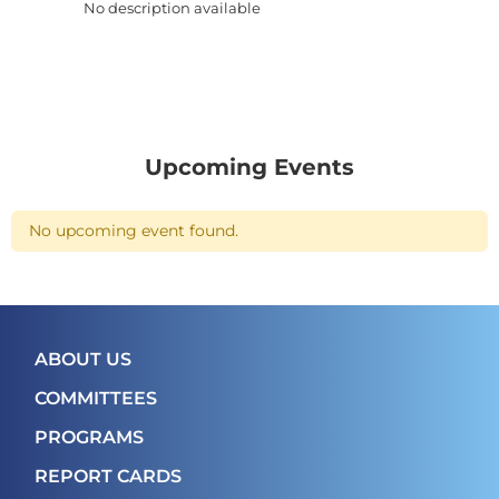
No description available
Upcoming Events
No upcoming event found.
ABOUT US
COMMITTEES
PROGRAMS
REPORT CARDS