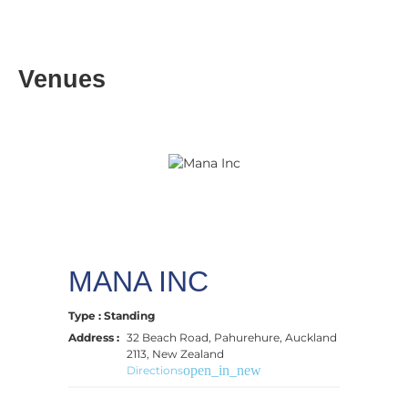
Venues
MANA INC
Type : Standing
Address :
32 Beach Road, Pahurehure, Auckland
2113, New Zealand
open_in_new
Directions