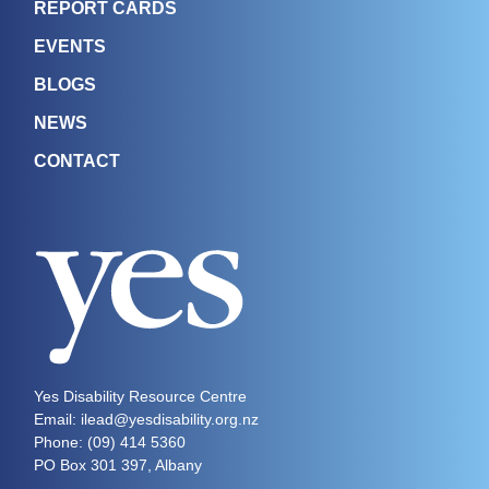
REPORT CARDS
EVENTS
BLOGS
NEWS
CONTACT
Yes Disability Resource Centre
Email: ilead@yesdisability.org.nz
Phone:
(09) 414 5360
PO Box 301 397, Albany