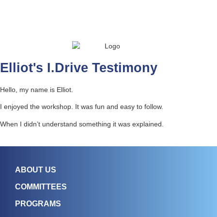
Elliot's I.Drive Testimony
Hello, my name is Elliot.
I enjoyed the workshop. It was fun and easy to follow.
When I didn’t understand something it was explained.
ABOUT US
COMMITTEES
PROGRAMS