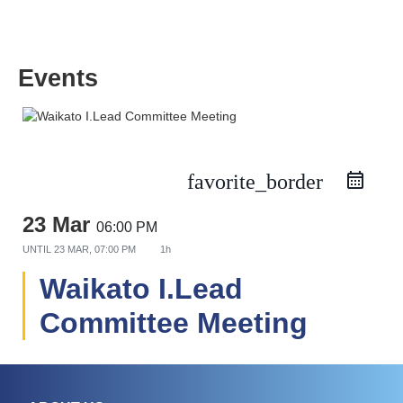
Events
favorite_border
23 Mar
06:00 PM
UNTIL
23 MAR, 07:00 PM
1h
Waikato I.Lead
Committee Meeting