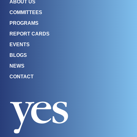
ABOUT US
COMMITTEES
PROGRAMS
REPORT CARDS
EVENTS
BLOGS
NEWS
CONTACT