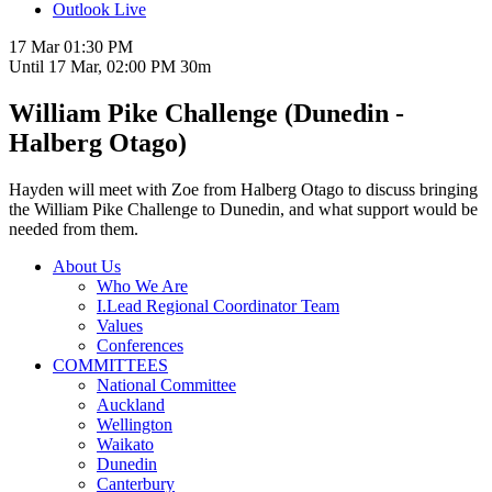
Outlook Live
17 Mar
01:30 PM
Until
17 Mar, 02:00 PM
30m
William Pike Challenge (Dunedin -
Halberg Otago)
Hayden will meet with Zoe from Halberg Otago to discuss bringing
the William Pike Challenge to Dunedin, and what support would be
needed from them.
About Us
Who We Are
I.Lead Regional Coordinator Team
Values
Conferences
COMMITTEES
National Committee
Auckland
Wellington
Waikato
Dunedin
Canterbury