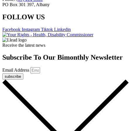
PO Box 301 397, Albany
FOLLOW US
Facebook
Instagram
Tiktok
Linkedin
Receive the latest news
Subscribe To Our Bimonthly Newsletter
Email Address
subscribe