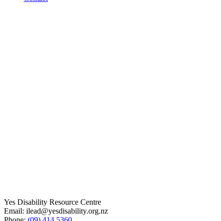
Yes Disability Resource Centre
Email: ilead@yesdisability.org.nz
Phone:
(09) 414 5360