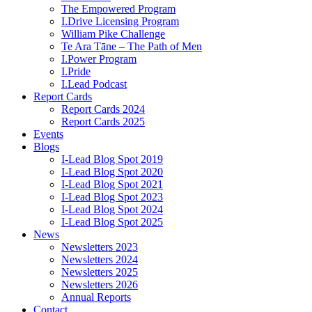
The Empowered Program
I.Drive Licensing Program
William Pike Challenge
Te Ara Tāne – The Path of Men
I.Power Program
I.Pride
I.Lead Podcast
Report Cards
Report Cards 2024
Report Cards 2025
Events
Blogs
I-Lead Blog Spot 2019
I-Lead Blog Spot 2020
I-Lead Blog Spot 2021
I-Lead Blog Spot 2023
I-Lead Blog Spot 2024
I-Lead Blog Spot 2025
News
Newsletters 2023
Newsletters 2024
Newsletters 2025
Newsletters 2026
Annual Reports
Contact