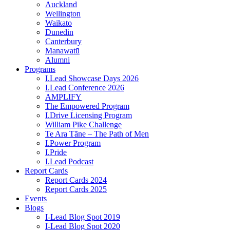
Auckland
Wellington
Waikato
Dunedin
Canterbury
Manawatū
Alumni
Programs
I.Lead Showcase Days 2026
I.Lead Conference 2026
AMPLIFY
The Empowered Program
I.Drive Licensing Program
William Pike Challenge
Te Ara Tāne – The Path of Men
I.Power Program
I.Pride
I.Lead Podcast
Report Cards
Report Cards 2024
Report Cards 2025
Events
Blogs
I-Lead Blog Spot 2019
I-Lead Blog Spot 2020