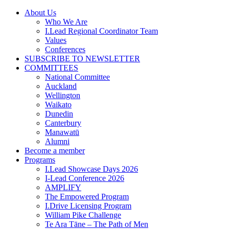
Skip
About Us
to
Who We Are
content
I.Lead Regional Coordinator Team
Values
Conferences
SUBSCRIBE TO NEWSLETTER
COMMITTEES
National Committee
Auckland
Wellington
Waikato
Dunedin
Canterbury
Manawatū
Alumni
Become a member
Programs
I.Lead Showcase Days 2026
I-Lead Conference 2026
AMPLIFY
The Empowered Program
I.Drive Licensing Program
William Pike Challenge
Te Ara Tāne – The Path of Men