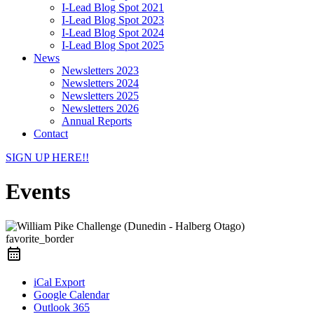
I-Lead Blog Spot 2021
I-Lead Blog Spot 2023
I-Lead Blog Spot 2024
I-Lead Blog Spot 2025
News
Newsletters 2023
Newsletters 2024
Newsletters 2025
Newsletters 2026
Annual Reports
Contact
SIGN UP HERE!!
Events
favorite_border
iCal Export
Google Calendar
Outlook 365