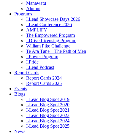
Manawatū
Alumni
Programs
I.Lead Showcase Days 2026
I.Lead Conference 2026
AMPLIFY
The Empowered Program
I.Drive Licensing Program
William Pike Challenge
Te Ara Tāne – The Path of Men
I.Power Program
I.Pride
I.Lead Podcast
Report Cards
Report Cards 2024
Report Cards 2025
Events
Blogs
I-Lead Blog Spot 2019
I-Lead Blog Spot 2020
I-Lead Blog Spot 2021
I-Lead Blog Spot 2023
I-Lead Blog Spot 2024
I-Lead Blog Spot 2025
News