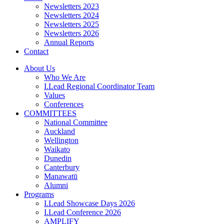
Newsletters 2023
Newsletters 2024
Newsletters 2025
Newsletters 2026
Annual Reports
Contact
About Us
Who We Are
I.Lead Regional Coordinator Team
Values
Conferences
COMMITTEES
National Committee
Auckland
Wellington
Waikato
Dunedin
Canterbury
Manawatū
Alumni
Programs
I.Lead Showcase Days 2026
I.Lead Conference 2026
AMPLIFY