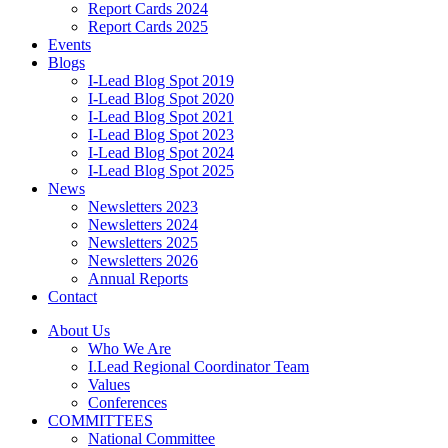
Report Cards 2024
Report Cards 2025
Events
Blogs
I-Lead Blog Spot 2019
I-Lead Blog Spot 2020
I-Lead Blog Spot 2021
I-Lead Blog Spot 2023
I-Lead Blog Spot 2024
I-Lead Blog Spot 2025
News
Newsletters 2023
Newsletters 2024
Newsletters 2025
Newsletters 2026
Annual Reports
Contact
About Us
Who We Are
I.Lead Regional Coordinator Team
Values
Conferences
COMMITTEES
National Committee