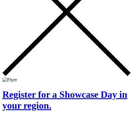
Register for a Showcase Day in
your region.