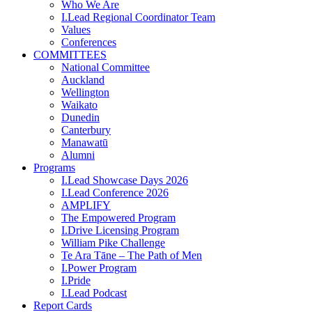
Who We Are
I.Lead Regional Coordinator Team
Values
Conferences
COMMITTEES
National Committee
Auckland
Wellington
Waikato
Dunedin
Canterbury
Manawatū
Alumni
Programs
I.Lead Showcase Days 2026
I.Lead Conference 2026
AMPLIFY
The Empowered Program
I.Drive Licensing Program
William Pike Challenge
Te Ara Tāne – The Path of Men
I.Power Program
I.Pride
I.Lead Podcast
Report Cards