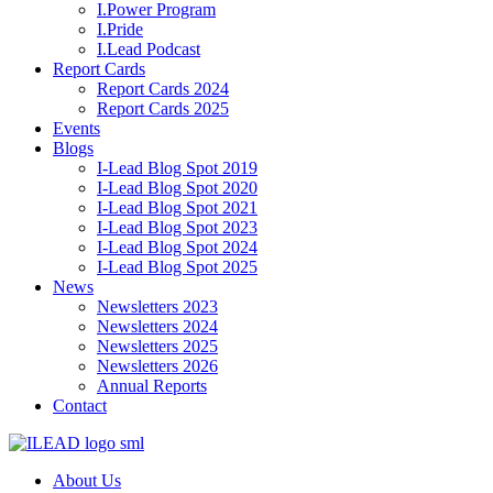
I.Power Program
I.Pride
I.Lead Podcast
Report Cards
Report Cards 2024
Report Cards 2025
Events
Blogs
I-Lead Blog Spot 2019
I-Lead Blog Spot 2020
I-Lead Blog Spot 2021
I-Lead Blog Spot 2023
I-Lead Blog Spot 2024
I-Lead Blog Spot 2025
News
Newsletters 2023
Newsletters 2024
Newsletters 2025
Newsletters 2026
Annual Reports
Contact
About Us