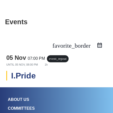
Events
favorite_border
05 Nov
07:00 PM
event_repeat
UNTIL
05 NOV, 08:00 PM
1h
I.Pride
ABOUT US
COMMITTEES