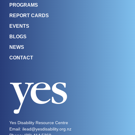
PROGRAMS
REPORT CARDS
EVENTS
BLOGS
NEWS
CONTACT
Yes Disability Resource Centre
Email: ilead@yesdisability.org.nz