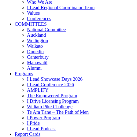
Who We Are
I.Lead Regional Coordinator Team
Values
Conferences
COMMITTEES
National Committee
Auckland
Wellington
Waikato
Dunedin
Canterbury
Manawatū
Alumni
Programs
I.Lead Showcase Days 2026
I.Lead Conference 2026
AMPLIFY
The Empowered Program
I.Drive Licensing Program
William Pike Challenge
Te Ara Tāne – The Path of Men
I.Power Program
I.Pride
I.Lead Podcast
Report Cards