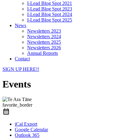
I-Lead Blog Spot 2021
I-Lead Blog Spot 2023
I-Lead Blog Spot 2024
I-Lead Blog Spot 2025
News
Newsletters 2023
Newsletters 2024
Newsletters 2025
Newsletters 2026
Annual Reports
Contact
SIGN UP HERE!!
Events
favorite_border
iCal Export
Google Calendar
Outlook 365