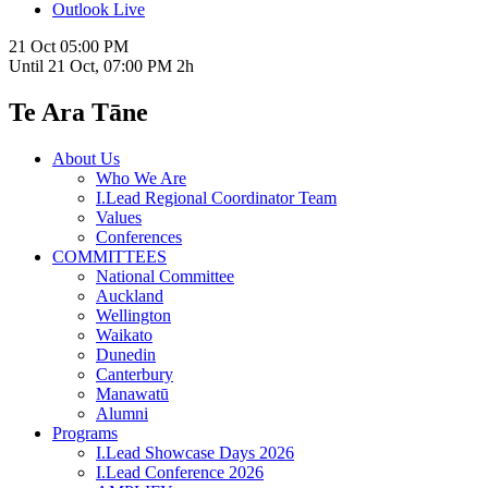
Outlook Live
21 Oct
05:00 PM
Until
21 Oct, 07:00 PM
2h
Te Ara Tāne
About Us
Who We Are
I.Lead Regional Coordinator Team
Values
Conferences
COMMITTEES
National Committee
Auckland
Wellington
Waikato
Dunedin
Canterbury
Manawatū
Alumni
Programs
I.Lead Showcase Days 2026
I.Lead Conference 2026