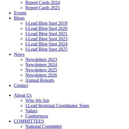
Report Cards 2024
Report Cards 2025
Events
Blogs
I-Lead Blog Spot 2019
I-Lead Blog Spot 2020
I-Lead Blog Spot 2021
I-Lead Blog Spot 2023
I-Lead Blog Spot 2024
I-Lead Blog Spot 2025
News
Newsletters 2023
Newsletters 2024
Newsletters 2025
Newsletters 2026
Annual Reports
Contact
About Us
Who We Are
I.Lead Regional Coordinator Team
Values
Conferences
COMMITTEES
National Committee