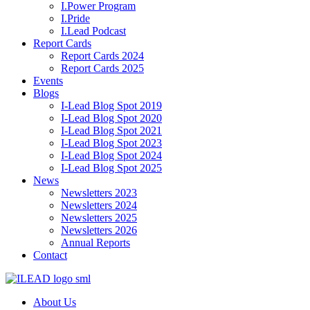
I.Power Program
I.Pride
I.Lead Podcast
Report Cards
Report Cards 2024
Report Cards 2025
Events
Blogs
I-Lead Blog Spot 2019
I-Lead Blog Spot 2020
I-Lead Blog Spot 2021
I-Lead Blog Spot 2023
I-Lead Blog Spot 2024
I-Lead Blog Spot 2025
News
Newsletters 2023
Newsletters 2024
Newsletters 2025
Newsletters 2026
Annual Reports
Contact
About Us