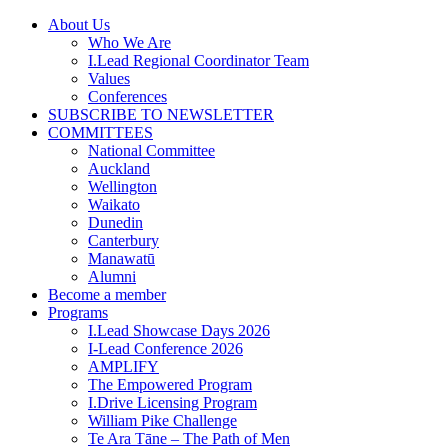
Skip
About Us
to
Who We Are
content
I.Lead Regional Coordinator Team
Values
Conferences
SUBSCRIBE TO NEWSLETTER
COMMITTEES
National Committee
Auckland
Wellington
Waikato
Dunedin
Canterbury
Manawatū
Alumni
Become a member
Programs
I.Lead Showcase Days 2026
I-Lead Conference 2026
AMPLIFY
The Empowered Program
I.Drive Licensing Program
William Pike Challenge
Te Ara Tāne – The Path of Men