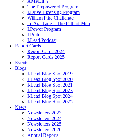
AMPLIFY
The Empowered Program
I.Drive Licensing Program
William Pike Challenge
Te Ara Tāne – The Path of Men
I.Power Program
I.Pride
I.Lead Podcast
Report Cards
Report Cards 2024
Report Cards 2025
Events
Blogs
I-Lead Blog Spot 2019
I-Lead Blog Spot 2020
I-Lead Blog Spot 2021
I-Lead Blog Spot 2023
I-Lead Blog Spot 2024
I-Lead Blog Spot 2025
News
Newsletters 2023
Newsletters 2024
Newsletters 2025
Newsletters 2026
Annual Reports