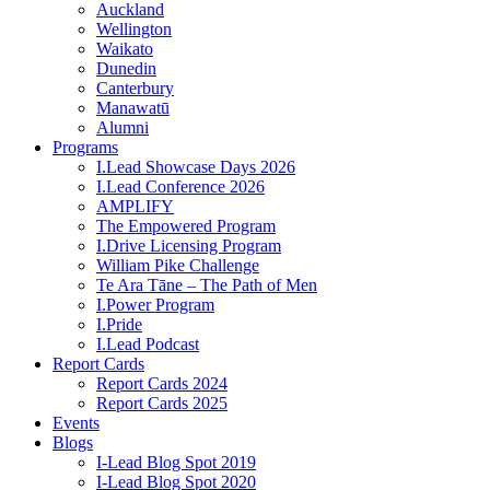
Auckland
Wellington
Waikato
Dunedin
Canterbury
Manawatū
Alumni
Programs
I.Lead Showcase Days 2026
I.Lead Conference 2026
AMPLIFY
The Empowered Program
I.Drive Licensing Program
William Pike Challenge
Te Ara Tāne – The Path of Men
I.Power Program
I.Pride
I.Lead Podcast
Report Cards
Report Cards 2024
Report Cards 2025
Events
Blogs
I-Lead Blog Spot 2019
I-Lead Blog Spot 2020