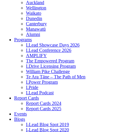
Auckland
Wellington
Waikato
Dunedin
Canterbury
Manawatū
Alumni
Programs
I.Lead Showcase Days 2026
I.Lead Conference 2026
AMPLIFY
The Empowered Program
I.Drive Licensing Program
William Pike Challenge
Te Ara Tāne – The Path of Men
I.Power Program
I.Pride
I.Lead Podcast
Report Cards
Report Cards 2024
Report Cards 2025
Events
Blogs
I-Lead Blog Spot 2019
I-Lead Blog Spot 2020