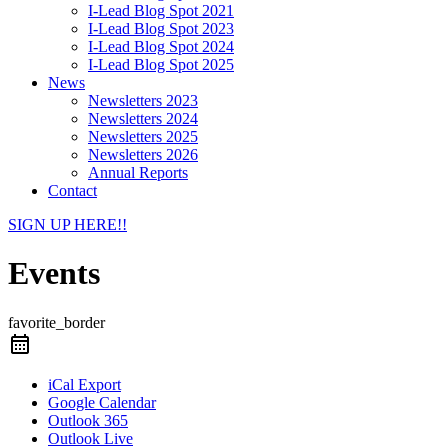
I-Lead Blog Spot 2021
I-Lead Blog Spot 2023
I-Lead Blog Spot 2024
I-Lead Blog Spot 2025
News
Newsletters 2023
Newsletters 2024
Newsletters 2025
Newsletters 2026
Annual Reports
Contact
SIGN UP HERE!!
Events
favorite_border
iCal Export
Google Calendar
Outlook 365
Outlook Live