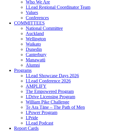
Who We Are
I.Lead Regional Coordinator Team
Values
Conferences
COMMITTEES
National Committee
Auckland
Wellington
Waikato
Dunedin
Canterbury
Manawatū
Alumni
Programs
I.Lead Showcase Days 2026
I.Lead Conference 2026
AMPLIFY
The Empowered Program
I.Drive Licensing Program
William Pike Challenge
Te Ara Tāne – The Path of Men
I.Power Program
I.Pride
I.Lead Podcast
Report Cards