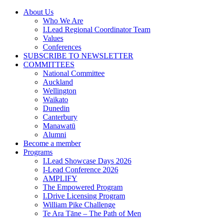
Skip
About Us
to
Who We Are
content
I.Lead Regional Coordinator Team
Values
Conferences
SUBSCRIBE TO NEWSLETTER
COMMITTEES
National Committee
Auckland
Wellington
Waikato
Dunedin
Canterbury
Manawatū
Alumni
Become a member
Programs
I.Lead Showcase Days 2026
I-Lead Conference 2026
AMPLIFY
The Empowered Program
I.Drive Licensing Program
William Pike Challenge
Te Ara Tāne – The Path of Men