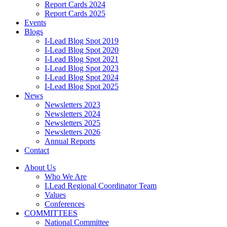
Report Cards 2024
Report Cards 2025
Events
Blogs
I-Lead Blog Spot 2019
I-Lead Blog Spot 2020
I-Lead Blog Spot 2021
I-Lead Blog Spot 2023
I-Lead Blog Spot 2024
I-Lead Blog Spot 2025
News
Newsletters 2023
Newsletters 2024
Newsletters 2025
Newsletters 2026
Annual Reports
Contact
About Us
Who We Are
I.Lead Regional Coordinator Team
Values
Conferences
COMMITTEES
National Committee