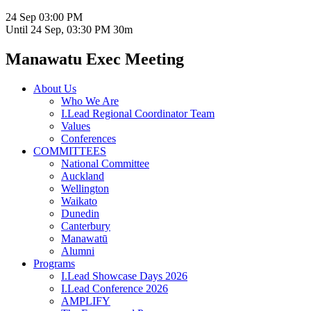
24 Sep
03:00 PM
Until
24 Sep, 03:30 PM
30m
Manawatu Exec Meeting
About Us
Who We Are
I.Lead Regional Coordinator Team
Values
Conferences
COMMITTEES
National Committee
Auckland
Wellington
Waikato
Dunedin
Canterbury
Manawatū
Alumni
Programs
I.Lead Showcase Days 2026
I.Lead Conference 2026
AMPLIFY