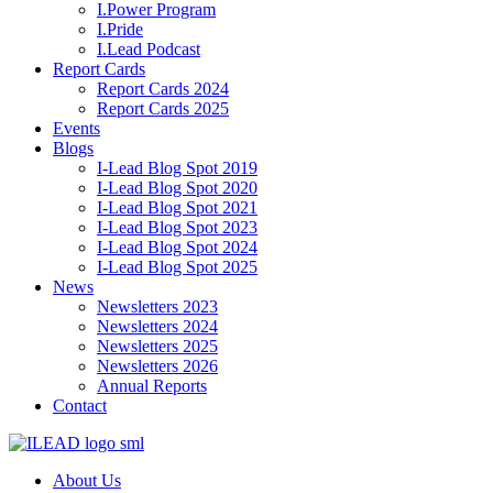
I.Power Program
I.Pride
I.Lead Podcast
Report Cards
Report Cards 2024
Report Cards 2025
Events
Blogs
I-Lead Blog Spot 2019
I-Lead Blog Spot 2020
I-Lead Blog Spot 2021
I-Lead Blog Spot 2023
I-Lead Blog Spot 2024
I-Lead Blog Spot 2025
News
Newsletters 2023
Newsletters 2024
Newsletters 2025
Newsletters 2026
Annual Reports
Contact
About Us