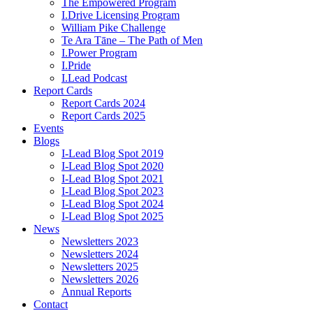
The Empowered Program
I.Drive Licensing Program
William Pike Challenge
Te Ara Tāne – The Path of Men
I.Power Program
I.Pride
I.Lead Podcast
Report Cards
Report Cards 2024
Report Cards 2025
Events
Blogs
I-Lead Blog Spot 2019
I-Lead Blog Spot 2020
I-Lead Blog Spot 2021
I-Lead Blog Spot 2023
I-Lead Blog Spot 2024
I-Lead Blog Spot 2025
News
Newsletters 2023
Newsletters 2024
Newsletters 2025
Newsletters 2026
Annual Reports
Contact