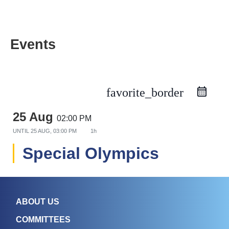
Events
favorite_border
25 Aug
02:00 PM
UNTIL
25 AUG, 03:00 PM
1h
Special Olympics
ABOUT US
COMMITTEES