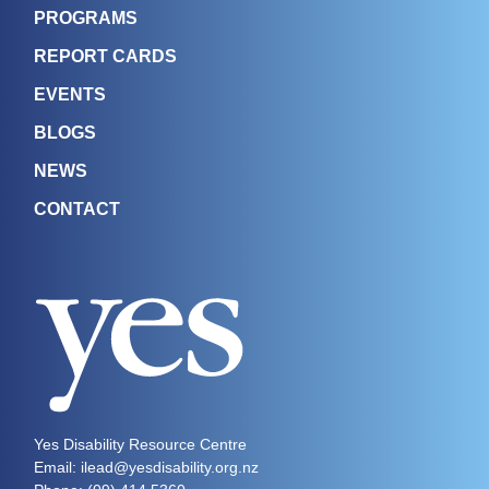
PROGRAMS
REPORT CARDS
EVENTS
BLOGS
NEWS
CONTACT
Yes Disability Resource Centre
Email: ilead@yesdisability.org.nz