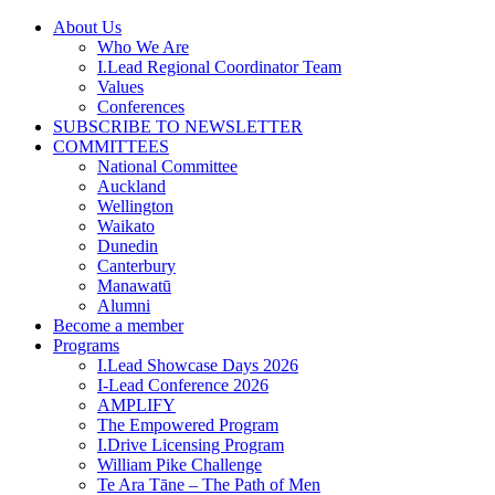
Skip
About Us
to
Who We Are
content
I.Lead Regional Coordinator Team
Values
Conferences
SUBSCRIBE TO NEWSLETTER
COMMITTEES
National Committee
Auckland
Wellington
Waikato
Dunedin
Canterbury
Manawatū
Alumni
Become a member
Programs
I.Lead Showcase Days 2026
I-Lead Conference 2026
AMPLIFY
The Empowered Program
I.Drive Licensing Program
William Pike Challenge
Te Ara Tāne – The Path of Men