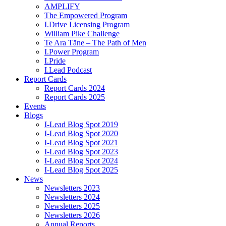
AMPLIFY
The Empowered Program
I.Drive Licensing Program
William Pike Challenge
Te Ara Tāne – The Path of Men
I.Power Program
I.Pride
I.Lead Podcast
Report Cards
Report Cards 2024
Report Cards 2025
Events
Blogs
I-Lead Blog Spot 2019
I-Lead Blog Spot 2020
I-Lead Blog Spot 2021
I-Lead Blog Spot 2023
I-Lead Blog Spot 2024
I-Lead Blog Spot 2025
News
Newsletters 2023
Newsletters 2024
Newsletters 2025
Newsletters 2026
Annual Reports