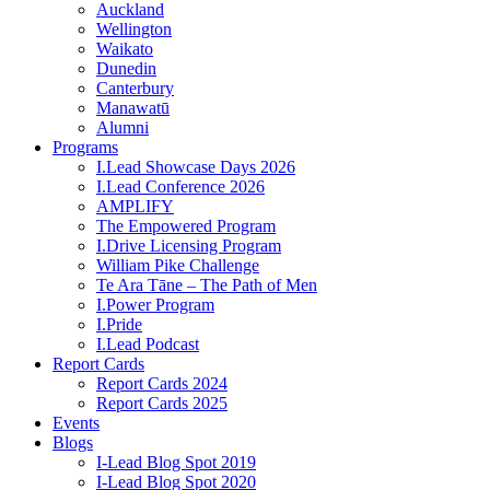
Auckland
Wellington
Waikato
Dunedin
Canterbury
Manawatū
Alumni
Programs
I.Lead Showcase Days 2026
I.Lead Conference 2026
AMPLIFY
The Empowered Program
I.Drive Licensing Program
William Pike Challenge
Te Ara Tāne – The Path of Men
I.Power Program
I.Pride
I.Lead Podcast
Report Cards
Report Cards 2024
Report Cards 2025
Events
Blogs
I-Lead Blog Spot 2019
I-Lead Blog Spot 2020