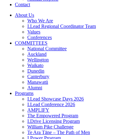
Contact
About Us
Who We Are
I.Lead Regional Coordinator Team
Values
Conferences
COMMITTEES
National Committee
Auckland
Wellington
Waikato
Dunedin
Canterbury
Manawatū
Alumni
Programs
I.Lead Showcase Days 2026
I.Lead Conference 2026
AMPLIFY
The Empowered Program
I.Drive Licensing Program
William Pike Challenge
Te Ara Tāne – The Path of Men
I.Power Program