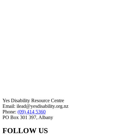
Yes Disability Resource Centre
Email: ilead@yesdisability.org.nz
Phone:
(09) 414 5360
PO Box 301 397, Albany
FOLLOW US