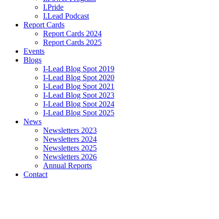
I.Pride
I.Lead Podcast
Report Cards
Report Cards 2024
Report Cards 2025
Events
Blogs
I-Lead Blog Spot 2019
I-Lead Blog Spot 2020
I-Lead Blog Spot 2021
I-Lead Blog Spot 2023
I-Lead Blog Spot 2024
I-Lead Blog Spot 2025
News
Newsletters 2023
Newsletters 2024
Newsletters 2025
Newsletters 2026
Annual Reports
Contact