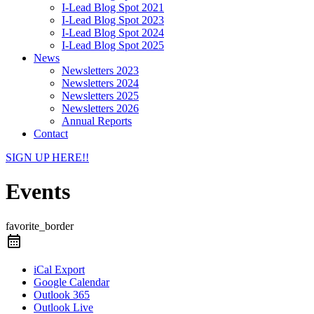
I-Lead Blog Spot 2021
I-Lead Blog Spot 2023
I-Lead Blog Spot 2024
I-Lead Blog Spot 2025
News
Newsletters 2023
Newsletters 2024
Newsletters 2025
Newsletters 2026
Annual Reports
Contact
SIGN UP HERE!!
Events
favorite_border
iCal Export
Google Calendar
Outlook 365
Outlook Live