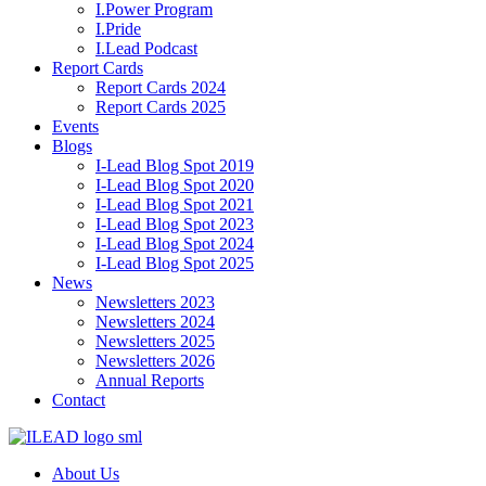
I.Power Program
I.Pride
I.Lead Podcast
Report Cards
Report Cards 2024
Report Cards 2025
Events
Blogs
I-Lead Blog Spot 2019
I-Lead Blog Spot 2020
I-Lead Blog Spot 2021
I-Lead Blog Spot 2023
I-Lead Blog Spot 2024
I-Lead Blog Spot 2025
News
Newsletters 2023
Newsletters 2024
Newsletters 2025
Newsletters 2026
Annual Reports
Contact
About Us