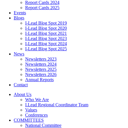
Report Cards 2024
Report Cards 2025
Events
Blogs
I-Lead Blog Spot 2019
I-Lead Blog Spot 2020
I-Lead Blog Spot 2021
I-Lead Blog Spot 2023
I-Lead Blog Spot 2024
I-Lead Blog Spot 2025
News
Newsletters 2023
Newsletters 2024
Newsletters 2025
Newsletters 2026
Annual Reports
Contact
About Us
Who We Are
I.Lead Regional Coordinator Team
Values
Conferences
COMMITTEES
National Committee