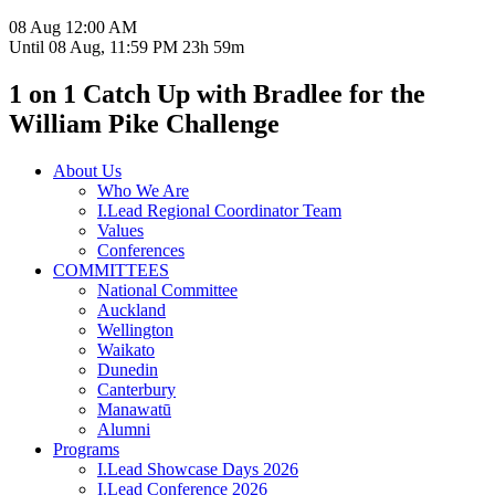
08 Aug
12:00 AM
Until
08 Aug, 11:59 PM
23h 59m
1 on 1 Catch Up with Bradlee for the
William Pike Challenge
About Us
Who We Are
I.Lead Regional Coordinator Team
Values
Conferences
COMMITTEES
National Committee
Auckland
Wellington
Waikato
Dunedin
Canterbury
Manawatū
Alumni
Programs
I.Lead Showcase Days 2026
I.Lead Conference 2026