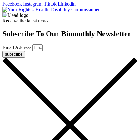
Facebook
Instagram
Tiktok
Linkedin
Receive the latest news
Subscribe To Our Bimonthly Newsletter
Email Address
subscribe