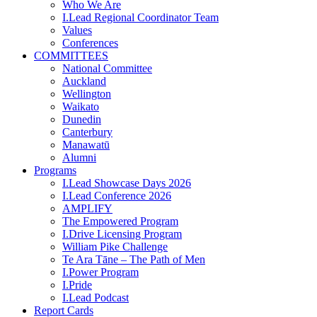
Who We Are
I.Lead Regional Coordinator Team
Values
Conferences
COMMITTEES
National Committee
Auckland
Wellington
Waikato
Dunedin
Canterbury
Manawatū
Alumni
Programs
I.Lead Showcase Days 2026
I.Lead Conference 2026
AMPLIFY
The Empowered Program
I.Drive Licensing Program
William Pike Challenge
Te Ara Tāne – The Path of Men
I.Power Program
I.Pride
I.Lead Podcast
Report Cards