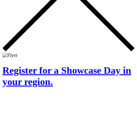
Register for a Showcase Day in
your region.