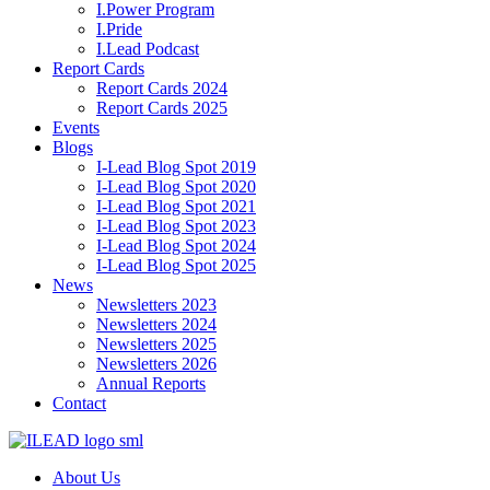
I.Power Program
I.Pride
I.Lead Podcast
Report Cards
Report Cards 2024
Report Cards 2025
Events
Blogs
I-Lead Blog Spot 2019
I-Lead Blog Spot 2020
I-Lead Blog Spot 2021
I-Lead Blog Spot 2023
I-Lead Blog Spot 2024
I-Lead Blog Spot 2025
News
Newsletters 2023
Newsletters 2024
Newsletters 2025
Newsletters 2026
Annual Reports
Contact
About Us