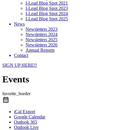
I-Lead Blog Spot 2021
I-Lead Blog Spot 2023
I-Lead Blog Spot 2024
I-Lead Blog Spot 2025
News
Newsletters 2023
Newsletters 2024
Newsletters 2025
Newsletters 2026
Annual Reports
Contact
SIGN UP HERE!!
Events
favorite_border
iCal Export
Google Calendar
Outlook 365
Outlook Live