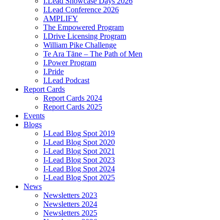
I.Lead Showcase Days 2026
I.Lead Conference 2026
AMPLIFY
The Empowered Program
I.Drive Licensing Program
William Pike Challenge
Te Ara Tāne – The Path of Men
I.Power Program
I.Pride
I.Lead Podcast
Report Cards
Report Cards 2024
Report Cards 2025
Events
Blogs
I-Lead Blog Spot 2019
I-Lead Blog Spot 2020
I-Lead Blog Spot 2021
I-Lead Blog Spot 2023
I-Lead Blog Spot 2024
I-Lead Blog Spot 2025
News
Newsletters 2023
Newsletters 2024
Newsletters 2025