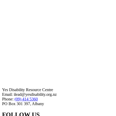
Yes Disability Resource Centre
Email: ilead@yesdisability.org.nz
Phone:
(09) 414 5360
PO Box 301 397, Albany
FOLLOW US