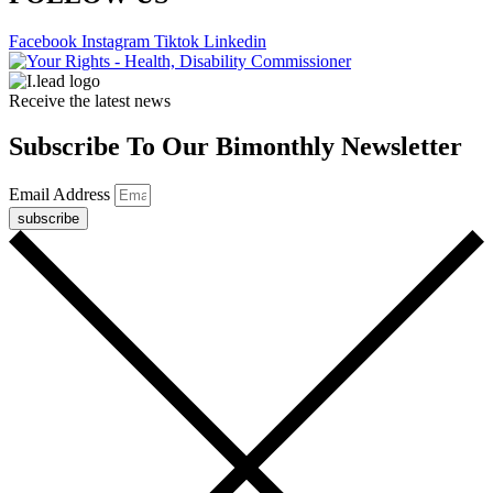
Facebook
Instagram
Tiktok
Linkedin
Receive the latest news
Subscribe To Our Bimonthly Newsletter
Email Address
subscribe