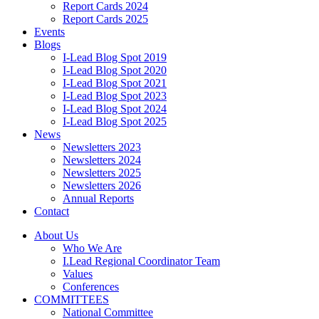
Report Cards 2024
Report Cards 2025
Events
Blogs
I-Lead Blog Spot 2019
I-Lead Blog Spot 2020
I-Lead Blog Spot 2021
I-Lead Blog Spot 2023
I-Lead Blog Spot 2024
I-Lead Blog Spot 2025
News
Newsletters 2023
Newsletters 2024
Newsletters 2025
Newsletters 2026
Annual Reports
Contact
About Us
Who We Are
I.Lead Regional Coordinator Team
Values
Conferences
COMMITTEES
National Committee