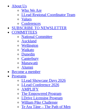
Skip
About Us
to
Who We Are
content
I.Lead Regional Coordinator Team
Values
Conferences
SUBSCRIBE TO NEWSLETTER
COMMITTEES
National Committee
Auckland
Wellington
Waikato
Dunedin
Canterbury
Manawatū
Alumni
Become a member
Programs
I.Lead Showcase Days 2026
I-Lead Conference 2026
AMPLIFY
The Empowered Program
I.Drive Licensing Program
William Pike Challenge
Te Ara Tāne – The Path of Men