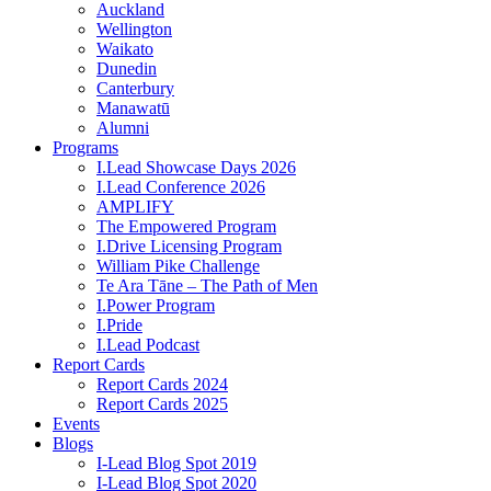
Auckland
Wellington
Waikato
Dunedin
Canterbury
Manawatū
Alumni
Programs
I.Lead Showcase Days 2026
I.Lead Conference 2026
AMPLIFY
The Empowered Program
I.Drive Licensing Program
William Pike Challenge
Te Ara Tāne – The Path of Men
I.Power Program
I.Pride
I.Lead Podcast
Report Cards
Report Cards 2024
Report Cards 2025
Events
Blogs
I-Lead Blog Spot 2019
I-Lead Blog Spot 2020