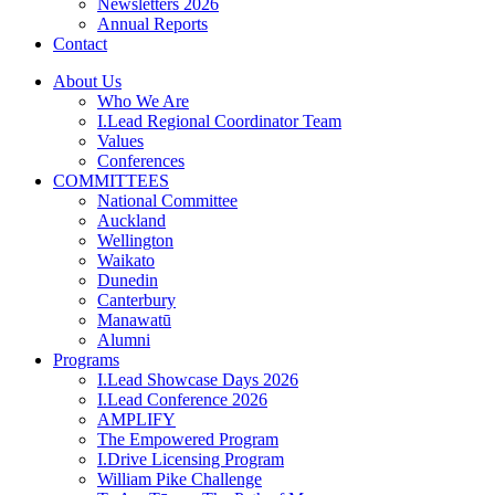
Newsletters 2026
Annual Reports
Contact
About Us
Who We Are
I.Lead Regional Coordinator Team
Values
Conferences
COMMITTEES
National Committee
Auckland
Wellington
Waikato
Dunedin
Canterbury
Manawatū
Alumni
Programs
I.Lead Showcase Days 2026
I.Lead Conference 2026
AMPLIFY
The Empowered Program
I.Drive Licensing Program
William Pike Challenge