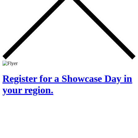
Register for a Showcase Day in
your region.