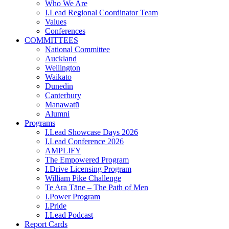
Who We Are
I.Lead Regional Coordinator Team
Values
Conferences
COMMITTEES
National Committee
Auckland
Wellington
Waikato
Dunedin
Canterbury
Manawatū
Alumni
Programs
I.Lead Showcase Days 2026
I.Lead Conference 2026
AMPLIFY
The Empowered Program
I.Drive Licensing Program
William Pike Challenge
Te Ara Tāne – The Path of Men
I.Power Program
I.Pride
I.Lead Podcast
Report Cards