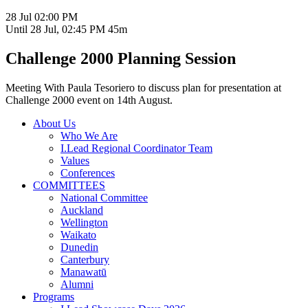
28 Jul
02:00 PM
Until
28 Jul, 02:45 PM
45m
Challenge 2000 Planning Session
Meeting With Paula Tesoriero to discuss plan for presentation at
Challenge 2000 event on 14th August.
About Us
Who We Are
I.Lead Regional Coordinator Team
Values
Conferences
COMMITTEES
National Committee
Auckland
Wellington
Waikato
Dunedin
Canterbury
Manawatū
Alumni
Programs