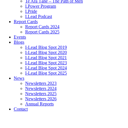
Te Ara Tāne – The Path of Men
I.Power Program
I.Pride
I.Lead Podcast
Report Cards
Report Cards 2024
Report Cards 2025
Events
Blogs
I-Lead Blog Spot 2019
I-Lead Blog Spot 2020
I-Lead Blog Spot 2021
I-Lead Blog Spot 2023
I-Lead Blog Spot 2024
I-Lead Blog Spot 2025
News
Newsletters 2023
Newsletters 2024
Newsletters 2025
Newsletters 2026
Annual Reports
Contact