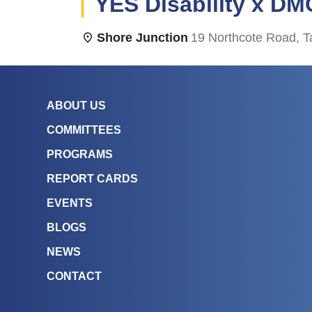
YES Disability x DM
Shore Junction
19 Northcote Road, T
ABOUT US
COMMITTEES
PROGRAMS
REPORT CARDS
EVENTS
BLOGS
NEWS
CONTACT