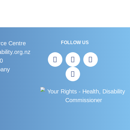
rce Centre
FOLLOW US
bility.org.nz
60
bany