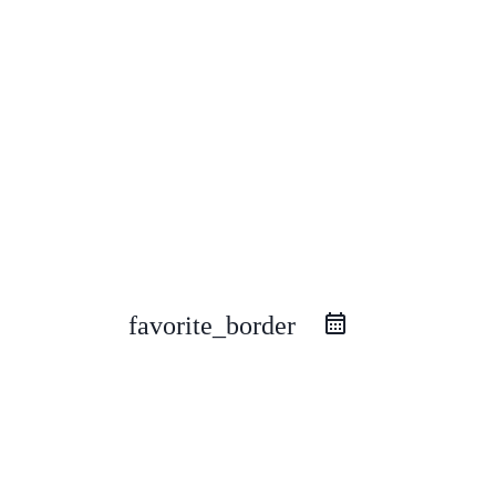
favorite_border