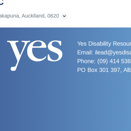
C
akapuna, Aucklland, 0620
Yes Disability Resou
Email: ilead@yesdisa
Phone:
(09) 414 53
PO Box 301 397, Al