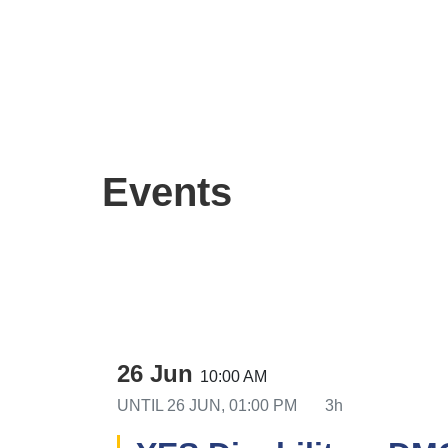
Events
26 Jun
10:00 AM
UNTIL
26 JUN, 01:00 PM
3h