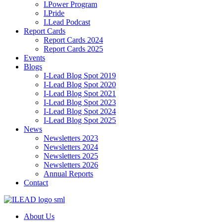
I.Power Program
I.Pride
I.Lead Podcast
Report Cards
Report Cards 2024
Report Cards 2025
Events
Blogs
I-Lead Blog Spot 2019
I-Lead Blog Spot 2020
I-Lead Blog Spot 2021
I-Lead Blog Spot 2023
I-Lead Blog Spot 2024
I-Lead Blog Spot 2025
News
Newsletters 2023
Newsletters 2024
Newsletters 2025
Newsletters 2026
Annual Reports
Contact
About Us