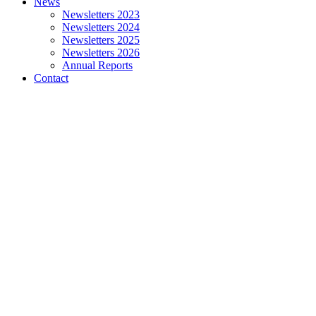
News
Newsletters 2023
Newsletters 2024
Newsletters 2025
Newsletters 2026
Annual Reports
Contact