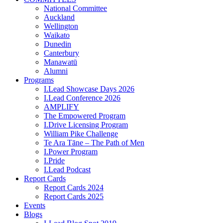
National Committee
Auckland
Wellington
Waikato
Dunedin
Canterbury
Manawatū
Alumni
Programs
I.Lead Showcase Days 2026
I.Lead Conference 2026
AMPLIFY
The Empowered Program
I.Drive Licensing Program
William Pike Challenge
Te Ara Tāne – The Path of Men
I.Power Program
I.Pride
I.Lead Podcast
Report Cards
Report Cards 2024
Report Cards 2025
Events
Blogs