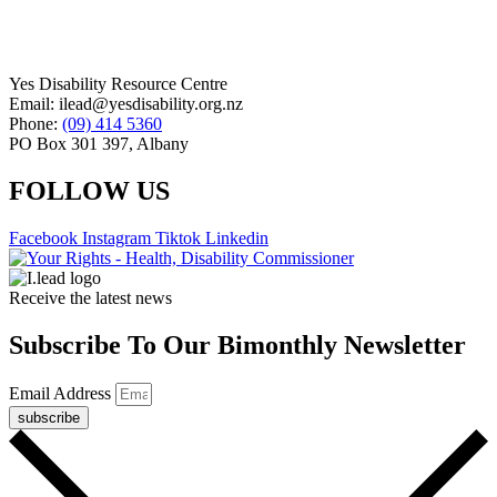
Yes Disability Resource Centre
Email: ilead@yesdisability.org.nz
Phone:
(09) 414 5360
PO Box 301 397, Albany
FOLLOW US
Facebook
Instagram
Tiktok
Linkedin
Receive the latest news
Subscribe To Our Bimonthly Newsletter
Email Address
subscribe