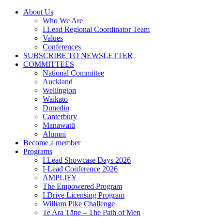
Skip
About Us
to
Who We Are
content
I.Lead Regional Coordinator Team
Values
Conferences
SUBSCRIBE TO NEWSLETTER
COMMITTEES
National Committee
Auckland
Wellington
Waikato
Dunedin
Canterbury
Manawatū
Alumni
Become a member
Programs
I.Lead Showcase Days 2026
I-Lead Conference 2026
AMPLIFY
The Empowered Program
I.Drive Licensing Program
William Pike Challenge
Te Ara Tāne – The Path of Men