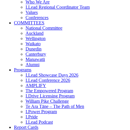
Who We Are
I.Lead Regional Coordinator Team
Values
Conferences
COMMITTEES
National Committee
Auckland
Wellington
Waikato
Dunedin
Canterbury
Manawatū
Alumni
Programs
I.Lead Showcase Days 2026
I.Lead Conference 2026
AMPLIFY
The Empowered Program
I.Drive Licensing Program
William Pike Challenge
Te Ara Tāne – The Path of Men
I.Power Program
I.Pride
I.Lead Podcast
Report Cards