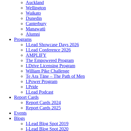
Auckland
Wellington
Waikato
Dunedin
Canterbury
Manawatū
Alumni
Programs
I.Lead Showcase Days 2026
I.Lead Conference 2026
AMPLIFY
The Empowered Program
I.Drive Licensing Program
William Pike Challenge
Te Ara Tāne – The Path of Men
I.Power Program
I.Pride
I.Lead Podcast
Report Cards
Report Cards 2024
Report Cards 2025
Events
Blogs
I-Lead Blog Spot 2019
I-Lead Blog Spot 2020