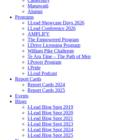
Canterbury
Manawatū
Alumni
Programs
I.Lead Showcase Days 2026
I.Lead Conference 2026
AMPLIFY
The Empowered Program
I.Drive Licensing Program
William Pike Challenge
Te Ara Tāne – The Path of Men
I.Power Program
I.Pride
I.Lead Podcast
Report Cards
Report Cards 2024
Report Cards 2025
Events
Blogs
I-Lead Blog Spot 2019
I-Lead Blog Spot 2020
I-Lead Blog Spot 2021
I-Lead Blog Spot 2023
I-Lead Blog Spot 2024
I-Lead Blog Spot 2025