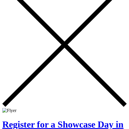
Register for a Showcase Day in