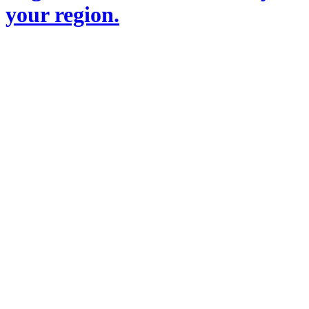
your region.