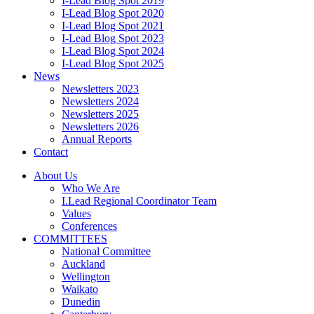
I-Lead Blog Spot 2019
I-Lead Blog Spot 2020
I-Lead Blog Spot 2021
I-Lead Blog Spot 2023
I-Lead Blog Spot 2024
I-Lead Blog Spot 2025
News
Newsletters 2023
Newsletters 2024
Newsletters 2025
Newsletters 2026
Annual Reports
Contact
About Us
Who We Are
I.Lead Regional Coordinator Team
Values
Conferences
COMMITTEES
National Committee
Auckland
Wellington
Waikato
Dunedin