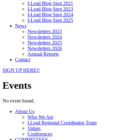
I-Lead Blog Spot 2021
I-Lead Blog Spot 2023
I-Lead Blog Spot 2024
I-Lead Blog Spot 2025
News
Newsletters 2023
Newsletters 2024
Newsletters 2025
Newsletters 2026
Annual Reports
Contact
SIGN UP HERE!!
Events
No event found.
About Us
Who We Are
I.Lead Regional Coordinator Team
Values
Conferences
COMMITTEES