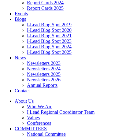
Report Cards 2024
Report Cards 2025
Events
Blogs
I-Lead Blog Spot 2019
I-Lead Blog Spot 2020
I-Lead Blog Spot 2021
I-Lead Blog Spot 2023
I-Lead Blog Spot 2024
I-Lead Blog Spot 2025
News
Newsletters 2023
Newsletters 2024
Newsletters 2025
Newsletters 2026
Annual Reports
Contact
About Us
Who We Are
I.Lead Regional Coordinator Team
Values
Conferences
COMMITTEES
National Committee