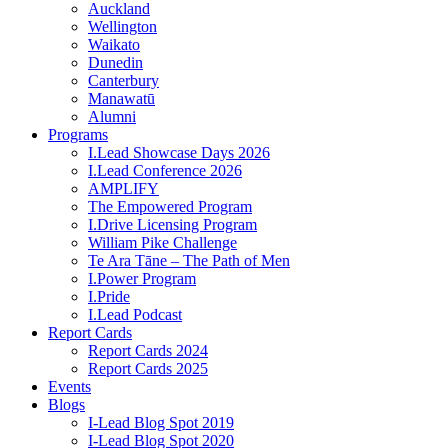
Auckland
Wellington
Waikato
Dunedin
Canterbury
Manawatū
Alumni
Programs
I.Lead Showcase Days 2026
I.Lead Conference 2026
AMPLIFY
The Empowered Program
I.Drive Licensing Program
William Pike Challenge
Te Ara Tāne – The Path of Men
I.Power Program
I.Pride
I.Lead Podcast
Report Cards
Report Cards 2024
Report Cards 2025
Events
Blogs
I-Lead Blog Spot 2019
I-Lead Blog Spot 2020