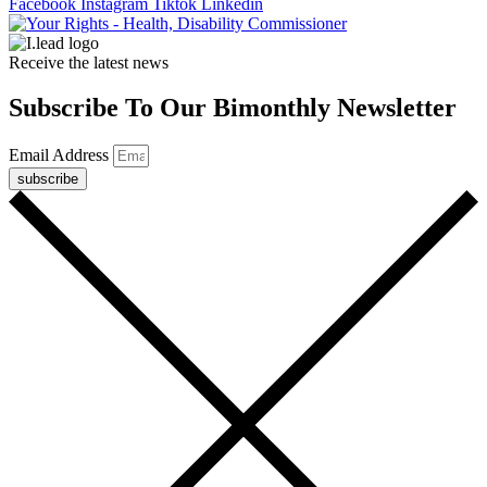
Facebook
Instagram
Tiktok
Linkedin
Receive the latest news
Subscribe To Our Bimonthly Newsletter
Email Address
subscribe