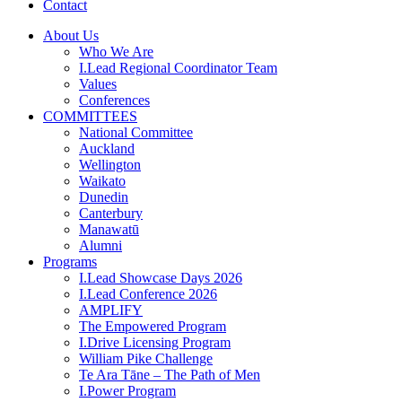
Contact
About Us
Who We Are
I.Lead Regional Coordinator Team
Values
Conferences
COMMITTEES
National Committee
Auckland
Wellington
Waikato
Dunedin
Canterbury
Manawatū
Alumni
Programs
I.Lead Showcase Days 2026
I.Lead Conference 2026
AMPLIFY
The Empowered Program
I.Drive Licensing Program
William Pike Challenge
Te Ara Tāne – The Path of Men
I.Power Program