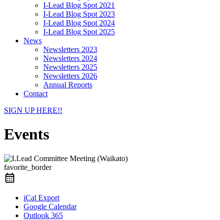
I-Lead Blog Spot 2021
I-Lead Blog Spot 2023
I-Lead Blog Spot 2024
I-Lead Blog Spot 2025
News
Newsletters 2023
Newsletters 2024
Newsletters 2025
Newsletters 2026
Annual Reports
Contact
SIGN UP HERE!!
Events
favorite_border
iCal Export
Google Calendar
Outlook 365