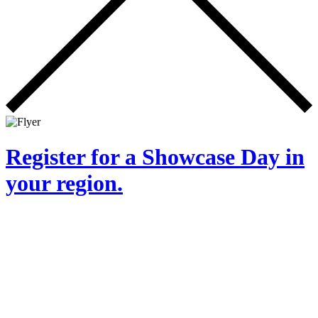
Register for a Showcase Day in
your region.