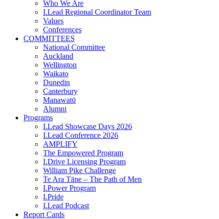
Who We Are
I.Lead Regional Coordinator Team
Values
Conferences
COMMITTEES
National Committee
Auckland
Wellington
Waikato
Dunedin
Canterbury
Manawatū
Alumni
Programs
I.Lead Showcase Days 2026
I.Lead Conference 2026
AMPLIFY
The Empowered Program
I.Drive Licensing Program
William Pike Challenge
Te Ara Tāne – The Path of Men
I.Power Program
I.Pride
I.Lead Podcast
Report Cards