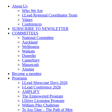
Skip
About Us
to
Who We Are
content
I.Lead Regional Coordinator Team
Values
Conferences
SUBSCRIBE TO NEWSLETTER
COMMITTEES
National Committee
Auckland
Wellington
Waikato
Dunedin
Canterbury
Manawatū
Alumni
Become a member
Programs
I.Lead Showcase Days 2026
I-Lead Conference 2026
AMPLIFY
The Empowered Program
I.Drive Licensing Program
William Pike Challenge
Te Ara Tāne – The Path of Men