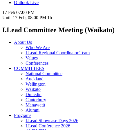
Outlook Live
17 Feb
07:00 PM
Until
17 Feb, 08:00 PM
1h
I.Lead Committee Meeting (Waikato)
About Us
Who We Are
I.Lead Regional Coordinator Team
Values
Conferences
COMMITTEES
National Committee
Auckland
Wellington
Waikato
Dunedin
Canterbury
Manawatū
Alumni
Programs
I.Lead Showcase Days 2026
I.Lead Conference 2026