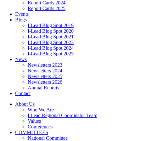
Report Cards 2024
Report Cards 2025
Events
Blogs
I-Lead Blog Spot 2019
I-Lead Blog Spot 2020
I-Lead Blog Spot 2021
I-Lead Blog Spot 2023
I-Lead Blog Spot 2024
I-Lead Blog Spot 2025
News
Newsletters 2023
Newsletters 2024
Newsletters 2025
Newsletters 2026
Annual Reports
Contact
About Us
Who We Are
I.Lead Regional Coordinator Team
Values
Conferences
COMMITTEES
National Committee