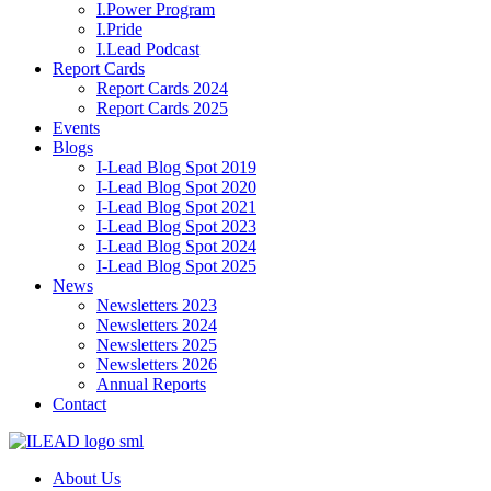
I.Power Program
I.Pride
I.Lead Podcast
Report Cards
Report Cards 2024
Report Cards 2025
Events
Blogs
I-Lead Blog Spot 2019
I-Lead Blog Spot 2020
I-Lead Blog Spot 2021
I-Lead Blog Spot 2023
I-Lead Blog Spot 2024
I-Lead Blog Spot 2025
News
Newsletters 2023
Newsletters 2024
Newsletters 2025
Newsletters 2026
Annual Reports
Contact
About Us