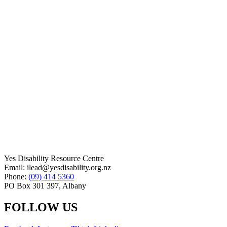
Yes Disability Resource Centre
Email: ilead@yesdisability.org.nz
Phone:
(09) 414 5360
PO Box 301 397, Albany
FOLLOW US