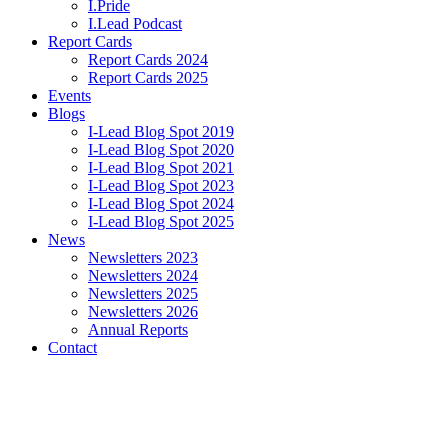
I.Pride
I.Lead Podcast
Report Cards
Report Cards 2024
Report Cards 2025
Events
Blogs
I-Lead Blog Spot 2019
I-Lead Blog Spot 2020
I-Lead Blog Spot 2021
I-Lead Blog Spot 2023
I-Lead Blog Spot 2024
I-Lead Blog Spot 2025
News
Newsletters 2023
Newsletters 2024
Newsletters 2025
Newsletters 2026
Annual Reports
Contact