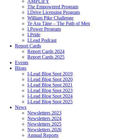
AMPLIFY
The Empowered Program
I.Drive Licensing Program
William Pike Challenge
Te Ara Tāne – The Path of Men
I.Power Program
I.Pride
I.Lead Podcast
Report Cards
Report Cards 2024
Report Cards 2025
Events
Blogs
I-Lead Blog Spot 2019
I-Lead Blog Spot 2020
I-Lead Blog Spot 2021
I-Lead Blog Spot 2023
I-Lead Blog Spot 2024
I-Lead Blog Spot 2025
News
Newsletters 2023
Newsletters 2024
Newsletters 2025
Newsletters 2026
Annual Reports