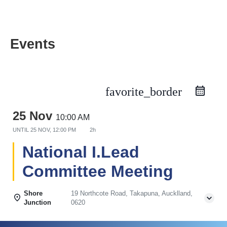
Events
favorite_border
25 Nov
10:00 AM
UNTIL
25 NOV, 12:00 PM
2h
National I.Lead
Committee Meeting
Shore
19 Northcote Road, Takapuna, Aucklland,
Junction
0620