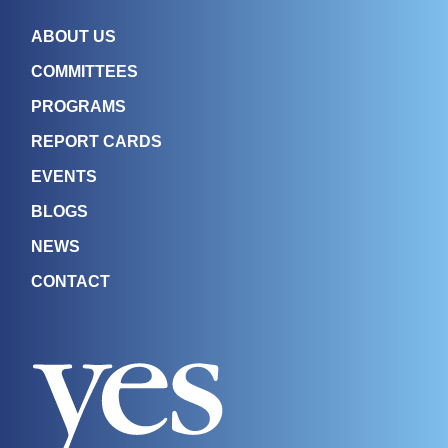
ABOUT US
COMMITTEES
PROGRAMS
REPORT CARDS
EVENTS
BLOGS
NEWS
CONTACT