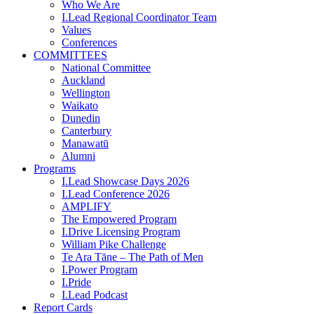
Who We Are
I.Lead Regional Coordinator Team
Values
Conferences
COMMITTEES
National Committee
Auckland
Wellington
Waikato
Dunedin
Canterbury
Manawatū
Alumni
Programs
I.Lead Showcase Days 2026
I.Lead Conference 2026
AMPLIFY
The Empowered Program
I.Drive Licensing Program
William Pike Challenge
Te Ara Tāne – The Path of Men
I.Power Program
I.Pride
I.Lead Podcast
Report Cards