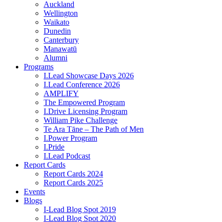
Auckland
Wellington
Waikato
Dunedin
Canterbury
Manawatū
Alumni
Programs
I.Lead Showcase Days 2026
I.Lead Conference 2026
AMPLIFY
The Empowered Program
I.Drive Licensing Program
William Pike Challenge
Te Ara Tāne – The Path of Men
I.Power Program
I.Pride
I.Lead Podcast
Report Cards
Report Cards 2024
Report Cards 2025
Events
Blogs
I-Lead Blog Spot 2019
I-Lead Blog Spot 2020