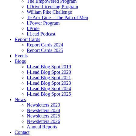
The Empowered Program
I.Drive Licensing Program
William Pike Challenge
Te Ara Tāne – The Path of Men
I.Power Program
I.Pride
I.Lead Podcast
Report Cards
Report Cards 2024
Report Cards 2025
Events
Blogs
I-Lead Blog Spot 2019
I-Lead Blog Spot 2020
I-Lead Blog Spot 2021
I-Lead Blog Spot 2023
I-Lead Blog Spot 2024
I-Lead Blog Spot 2025
News
Newsletters 2023
Newsletters 2024
Newsletters 2025
Newsletters 2026
Annual Reports
Contact