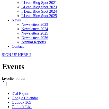
I-Lead Blog Spot 2021
I-Lead Blog Spot 2023
I-Lead Blog Spot 2024
I-Lead Blog Spot 2025
News
Newsletters 2023
Newsletters 2024
Newsletters 2025
Newsletters 2026
Annual Reports
Contact
SIGN UP HERE!!
Events
favorite_border
iCal Export
Google Calendar
Outlook 365
Outlook Live