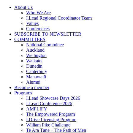
Skip
About Us
to
Who We Are
content
I.Lead Regional Coordinator Team
Values
Conferences
SUBSCRIBE TO NEWSLETTER
COMMITTEES
National Committee
Auckland
Wellington
Waikato
Dunedin
Canterbury
Manawatū
Alumni
Become a member
Programs
I.Lead Showcase Days 2026
I-Lead Conference 2026
AMPLIFY
The Empowered Program
I.Drive Licensing Program
William Pike Challenge
Te Ara Tāne – The Path of Men