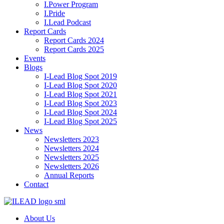
I.Power Program
I.Pride
I.Lead Podcast
Report Cards
Report Cards 2024
Report Cards 2025
Events
Blogs
I-Lead Blog Spot 2019
I-Lead Blog Spot 2020
I-Lead Blog Spot 2021
I-Lead Blog Spot 2023
I-Lead Blog Spot 2024
I-Lead Blog Spot 2025
News
Newsletters 2023
Newsletters 2024
Newsletters 2025
Newsletters 2026
Annual Reports
Contact
About Us