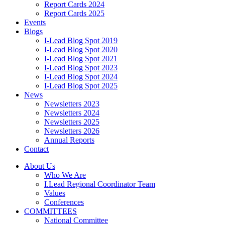
Report Cards 2024
Report Cards 2025
Events
Blogs
I-Lead Blog Spot 2019
I-Lead Blog Spot 2020
I-Lead Blog Spot 2021
I-Lead Blog Spot 2023
I-Lead Blog Spot 2024
I-Lead Blog Spot 2025
News
Newsletters 2023
Newsletters 2024
Newsletters 2025
Newsletters 2026
Annual Reports
Contact
About Us
Who We Are
I.Lead Regional Coordinator Team
Values
Conferences
COMMITTEES
National Committee