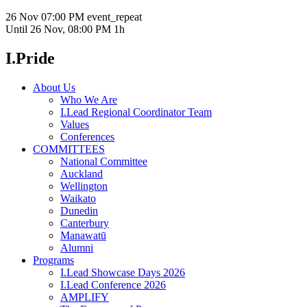
26 Nov
07:00 PM
event_repeat
Until
26 Nov, 08:00 PM
1h
I.Pride
About Us
Who We Are
I.Lead Regional Coordinator Team
Values
Conferences
COMMITTEES
National Committee
Auckland
Wellington
Waikato
Dunedin
Canterbury
Manawatū
Alumni
Programs
I.Lead Showcase Days 2026
I.Lead Conference 2026
AMPLIFY