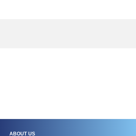
ABOUT US