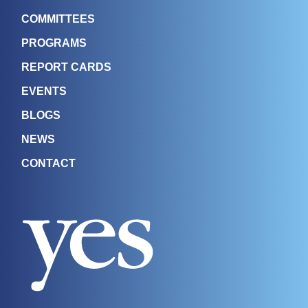
COMMITTEES
PROGRAMS
REPORT CARDS
EVENTS
BLOGS
NEWS
CONTACT