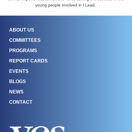
young people involved in I.Lead.
ABOUT US
COMMITTEES
PROGRAMS
REPORT CARDS
EVENTS
BLOGS
NEWS
CONTACT