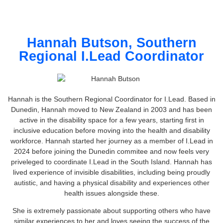
Hannah Butson, Southern
Regional I.Lead Coordinator
Hannah is the Southern Regional Coordinator for I.Lead. Based in
Dunedin, Hannah moved to New Zealand in 2003 and has been
active in the disability space for a few years, starting first in
inclusive education before moving into the health and disability
workforce. Hannah started her journey as a member of I.Lead in
2024 before joining the Dunedin commitee and now feels very
priveleged to coordinate I.Lead in the South Island. Hannah has
lived experience of invisible disabilities, including being proudly
autistic, and having a physical disability and experiences other
health issues alongside these.
She is extremely passionate about supporting others who have
similar experiences to her and loves seeing the success of the